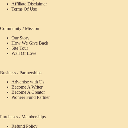
Affiliate Disclaimer
Terms Of Use
Community / Mission
Our Story
How We Give Back
Site Tour
Wall Of Love
Business / Partnerships
Advertise with Us
Become A Writer
Become A Creator
Pioneer Fund Partner
Purchases / Memberships
Refund Policy