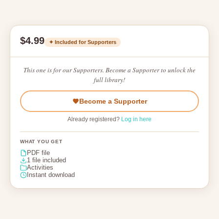
$4.99
✦ Included for Supporters
This one is for our Supporters. Become a Supporter to unlock the
full library!
Become a Supporter
Already registered?
Log in here
WHAT YOU GET
PDF file
1 file included
Activities
Instant download