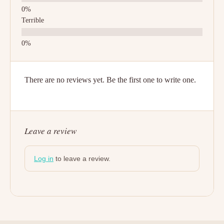
Terrible
There are no reviews yet. Be the first one to write one.
Leave a review
Log in
to leave a review.