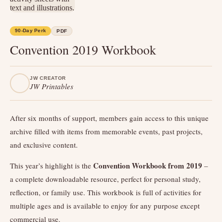
90-Day Perk
PDF
Convention 2019 Workbook
JW CREATOR
JW Printables
After six months of support, members gain access to this unique
archive filled with items from memorable events, past projects,
and exclusive content.
Convention Workbook from 2019
This year’s highlight is the
–
a complete downloadable resource, perfect for personal study,
reflection, or family use. This workbook is full of activities for
multiple ages and is available to enjoy for any purpose except
commercial use.