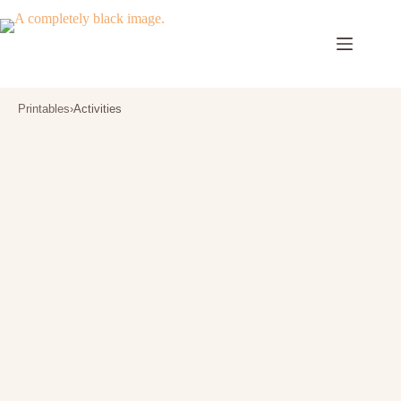
Skip
to
content
Printables
›
Activities