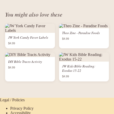
You might also love these
Theo Zine - Paradise Foods
JW York Candy Favor Labels
$4.99
$4.99
DIY Bible Tracts Activity
JW Kids Bible Reading:
$4.99
Exodus 15-22
$4.99
Legal / Policies
Privacy Policy
Accessibility