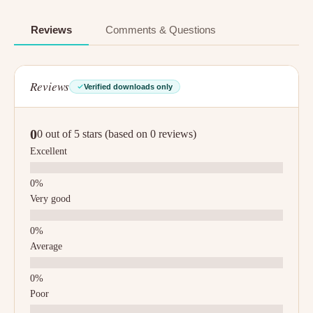
Reviews
Comments & Questions
Reviews
Verified downloads only
0
0 out of 5 stars (based on 0 reviews)
Excellent
Very good
Average
Poor