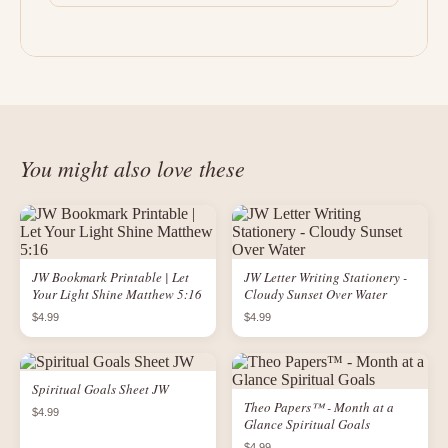
You might also love these
JW Bookmark Printable | Let
JW Letter Writing Stationery -
Your Light Shine Matthew 5:16
Cloudy Sunset Over Water
$4.99
$4.99
Spiritual Goals Sheet JW
Theo Papers™ - Month at a
$4.99
Glance Spiritual Goals
$4.99