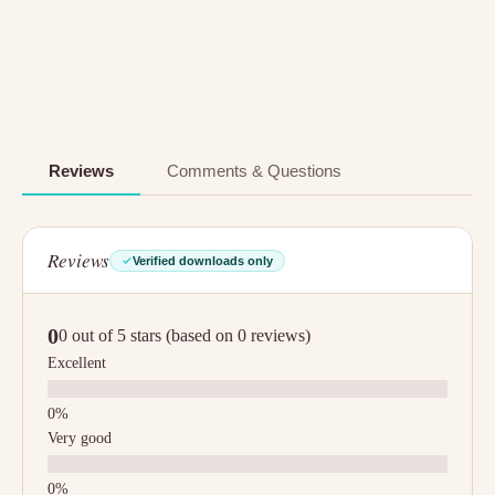
Reviews
Comments & Questions
Reviews
Verified downloads only
0
0 out of 5 stars (based on 0 reviews)
Excellent
Very good