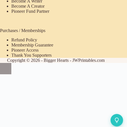
Become A Writer
Become A Creator
Pioneer Fund Partner
Purchases / Memberships
Refund Policy
ecome
Membership Guarantee
Pioneer Access
upporter
Thank You Supporters
Copyright © 2026 - Bigger Hearts - JWPrintables.com