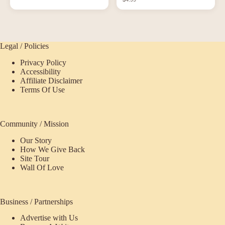
Legal / Policies
Privacy Policy
Accessibility
Affiliate Disclaimer
Terms Of Use
Community / Mission
Our Story
How We Give Back
Site Tour
Wall Of Love
Business / Partnerships
Advertise with Us