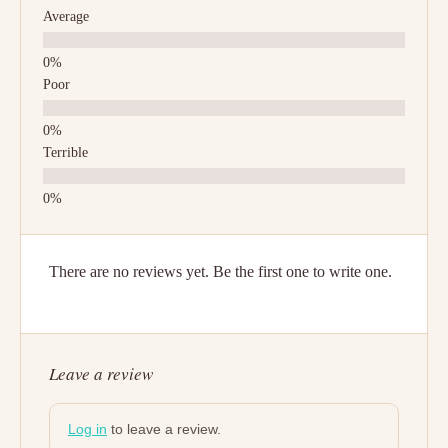
Average
Poor
Terrible
There are no reviews yet. Be the first one to write one.
Leave a review
Log in
to leave a review.