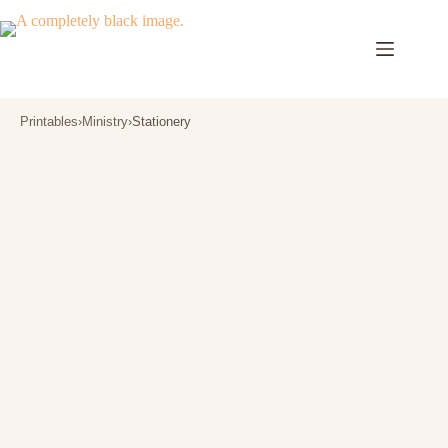
Skip
to
content
Printables
›
Ministry
›
Stationery