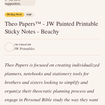
90-Day Perk
PDF
Theo Papers™ - JW Painted Printable
Sticky Notes - Beachy
JW CREATOR
JW Printables
Theo Papers is focused on creating individualized
planners, notebooks and stationery tools for
brothers and sisters looking to simplify and
organize their theocratic planning process and
engage in Personal Bible study the way they want