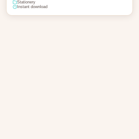
Stationery
Instant download