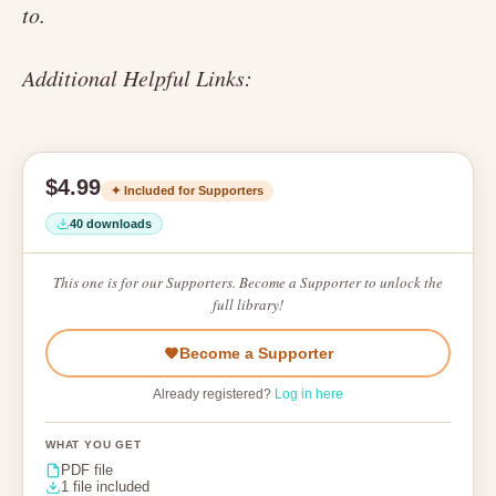
to.
Additional Helpful Links:
$4.99
✦ Included for Supporters
40 downloads
This one is for our Supporters. Become a Supporter to unlock the
full library!
Become a Supporter
Already registered?
Log in here
WHAT YOU GET
PDF file
1 file included