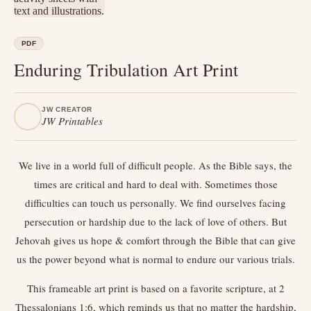
PDF
Enduring Tribulation Art Print
JW CREATOR
JW Printables
We live in a world full of difficult people. As the Bible says, the
times are critical and hard to deal with. Sometimes those
difficulties can touch us personally. We find ourselves facing
persecution or hardship due to the lack of love of others. But
Jehovah gives us hope & comfort through the Bible that can give
us the power beyond what is normal to endure our various trials.
This frameable art print is based on a favorite scripture, at 2
Thessalonians 1:6, which reminds us that no matter the hardship,