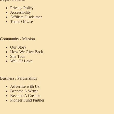
Privacy Policy
Accessibility
Affiliate Disclaimer
Terms Of Use
Community / Mission
Our Story
How We Give Back
Site Tour
Wall Of Love
Business / Partnerships
Advertise with Us
Become A Writer
Become A Creator
Pioneer Fund Partner