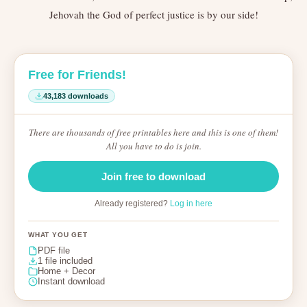
Jehovah the God of perfect justice is by our side!
Free for Friends!
43,183 downloads
There are thousands of free printables here and this is one of them!
All you have to do is join.
Join free to download
Already registered?
Log in here
WHAT YOU GET
PDF file
1 file included
Home + Decor
Instant download