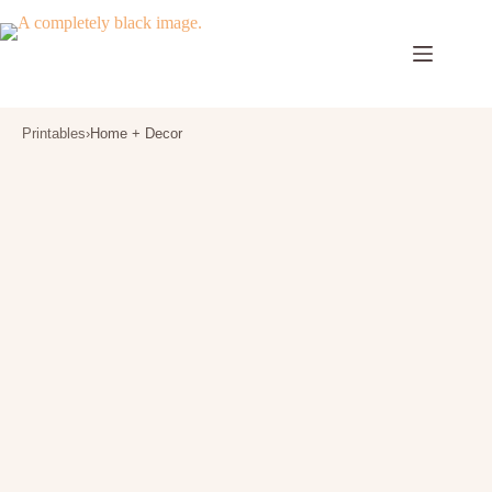
Skip
to
content
Printables
›
Home + Decor