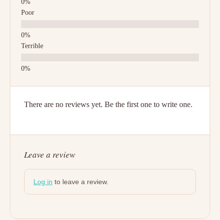
Poor
Terrible
There are no reviews yet. Be the first one to write one.
Leave a review
Log in
to leave a review.