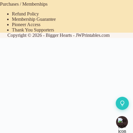
Purchases / Memberships
Refund Policy
Membership Guarantee
Pioneer Access
Thank You Supporters
Copyright © 2026 - Bigger Hearts - JWPrintables.com