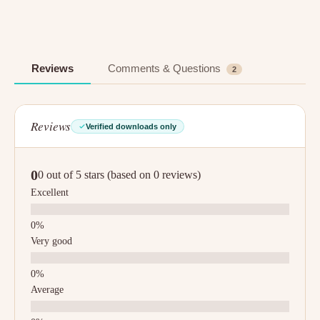
Reviews
Comments & Questions
2
Reviews
Verified downloads only
0
0 out of 5 stars (based on 0 reviews)
Excellent
Very good
Average