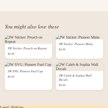
You might also love these
JW Sticker: Pioneer Mints
JW Sticker: Preach on Repeat
$4.99
$4.99
JW SVG: Pioneer Fuel Cup
JW Caleb & Sophia Wall
$4.99
Decals
$4.99
Legal / Policies