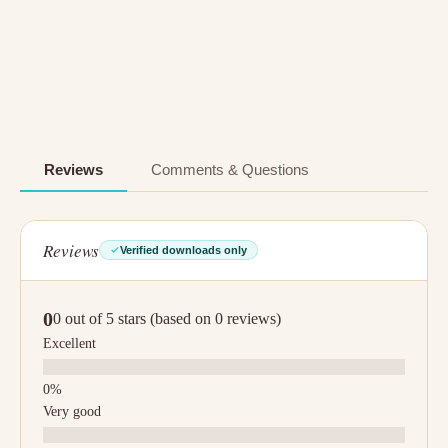
Reviews
Comments & Questions
Reviews
Verified downloads only
0
0 out of 5 stars (based on 0 reviews)
Excellent
Very good