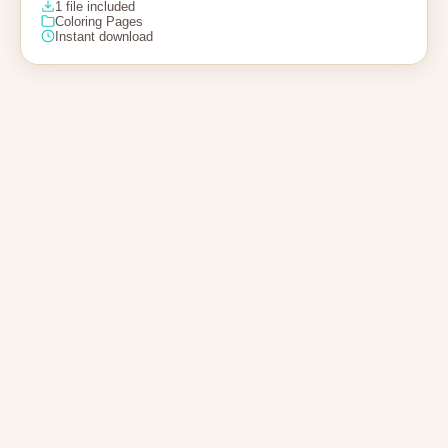
1 file included
Coloring Pages
Instant download