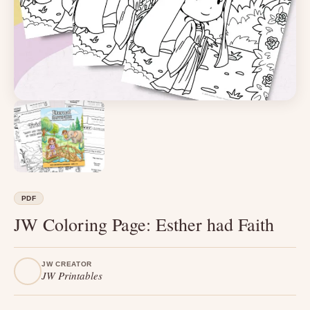
PDF
JW Coloring Page: Esther had Faith
JW CREATOR
JW Printables