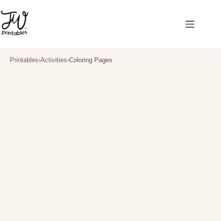
Skip
to
content
Printables
›
Activities
›
Coloring Pages