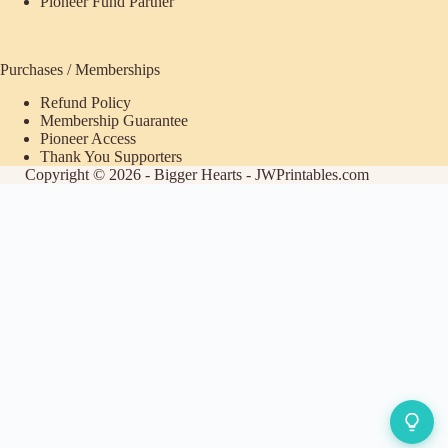
Pioneer Fund Partner
Purchases / Memberships
Refund Policy
Membership Guarantee
Pioneer Access
Thank You Supporters
Copyright © 2026 - Bigger Hearts - JWPrintables.com