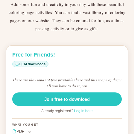
Add some fun and creativity to your day with these beautiful
coloring page activities! You can find a vast library of coloring
pages on our website. They can be colored for fun, as a time-
passing activity or to give as gifts.
Free for Friends!
1,014 downloads
There are thousands of free printables here and this is one of them!
All you have to do is join.
Join free to download
Already registered?
Log in here
WHAT YOU GET
PDF file