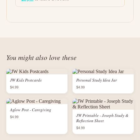
You might also love these
JW Kids Postcards
Personal Study Idea Jar
$4.99
$4.99
Aglow Post - Caregiving
JW Printable - Joseph Study &
$4.99
Reflection Sheet
$4.99