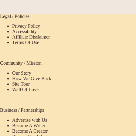
Legal / Policies
Privacy Policy
Accessibility
Affiliate Disclaimer
Terms Of Use
Community / Mission
Our Story
How We Give Back
Site Tour
Wall Of Love
Business / Partnerships
Advertise with Us
Become A Writer
Become A Creator