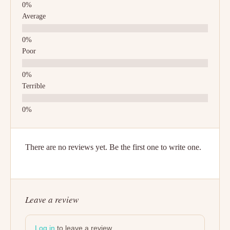
Average
Poor
Terrible
There are no reviews yet. Be the first one to write one.
Leave a review
Log in
to leave a review.