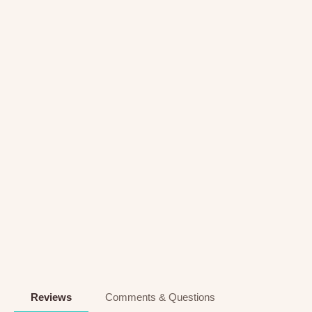
Reviews
Comments & Questions