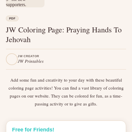
PDF
JW Coloring Page: Praying Hands To
Jehovah
JW CREATOR
JW Printables
Add some fun and creativity to your day with these beautiful
coloring page activities! You can find a vast library of coloring
pages on our website. They can be colored for fun, as a time-
passing activity or to give as gifts.
Free for Friends!