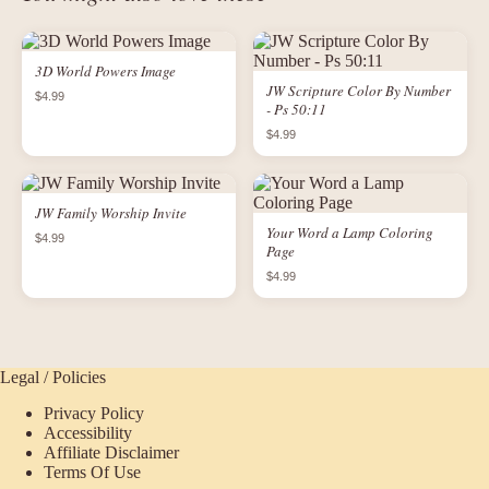
3D World Powers Image
JW Scripture Color By Number
$4.99
- Ps 50:11
$4.99
JW Family Worship Invite
Your Word a Lamp Coloring
$4.99
Page
$4.99
Legal / Policies
Privacy Policy
Accessibility
Affiliate Disclaimer
Terms Of Use