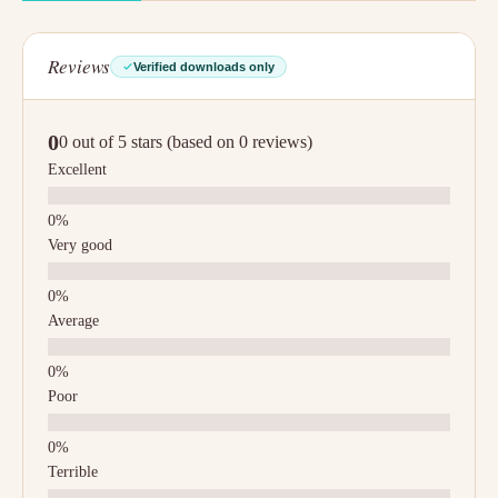
Reviews
Verified downloads only
0
0 out of 5 stars (based on 0 reviews)
Excellent
Very good
Average
Poor
Terrible