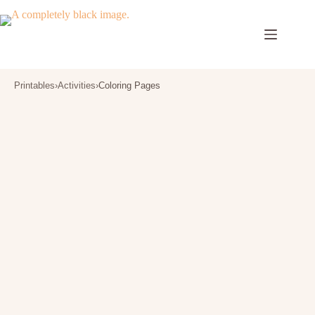
Skip
to
content
Printables
›
Activities
›
Coloring Pages