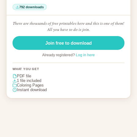
792 downloads
There are thousands of free printables here and this is one of them!
All you have to do is join.
Join free to download
Already registered?
Log in here
WHAT YOU GET
PDF file
1 file included
Coloring Pages
Instant download