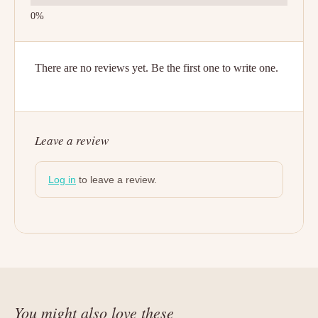
There are no reviews yet. Be the first one to write one.
Leave a review
Log in
to leave a review.
You might also love these