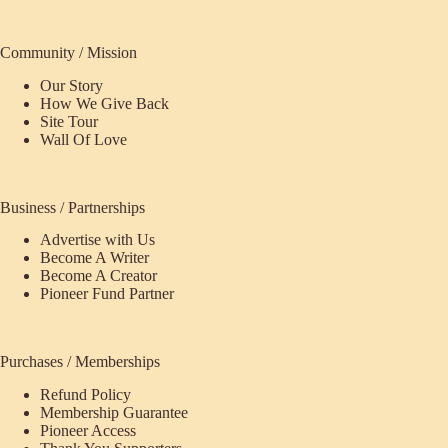
Community / Mission
Our Story
How We Give Back
Site Tour
Wall Of Love
Business / Partnerships
Advertise with Us
Become A Writer
Become A Creator
Pioneer Fund Partner
Purchases / Memberships
Refund Policy
ecome
Membership Guarantee
Pioneer Access
upporter