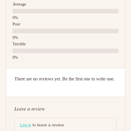
Average
Poor
Terrible
There are no reviews yet. Be the first one to write one.
Leave a review
Log in
to leave a review.