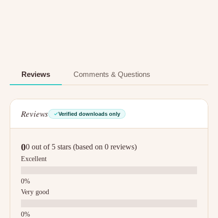
Reviews
Comments & Questions
Reviews
Verified downloads only
0
0 out of 5 stars (based on 0 reviews)
Excellent
Very good