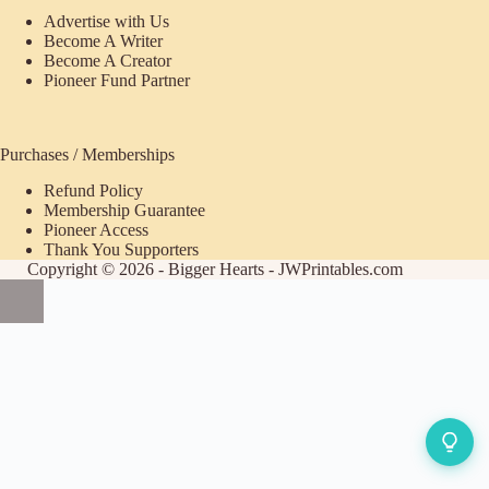
Advertise with Us
Become A Writer
Become A Creator
Pioneer Fund Partner
Purchases / Memberships
Refund Policy
ecome
Membership Guarantee
Pioneer Access
upporter
Thank You Supporters
Copyright © 2026 - Bigger Hearts - JWPrintables.com