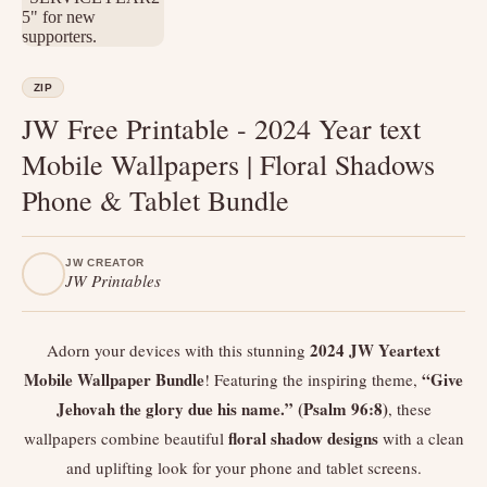
ZIP
JW Free Printable - 2024 Year text
Mobile Wallpapers | Floral Shadows
Phone & Tablet Bundle
JW CREATOR
JW Printables
2024 JW Yeartext
Adorn your devices with this stunning
Mobile Wallpaper Bundle
“Give
! Featuring the inspiring theme,
Jehovah the glory due his name.” (Psalm 96:8)
, these
floral shadow designs
wallpapers combine beautiful
with a clean
and uplifting look for your phone and tablet screens.