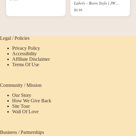
Labels – Retro Style | JW
Printable Set of 3 for 1 oz
$4.99
Bottles
Legal / Policies
Privacy Policy
Accessibility
Affiliate Disclaimer
Terms Of Use
Community / Mission
Our Story
How We Give Back
Site Tour
Wall Of Love
Business / Partnerships