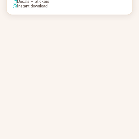
Decals + Stickers
Instant download