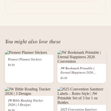
You might also love these
Pioneer Planner Stickers
$4.99
JW Bookmark Printable |
Eternal Happiness 2026
Convention
$4.99
JW Bible Reading Tracker
2026 | 3 Designs
2025 Convention Sanitizer
$4.99