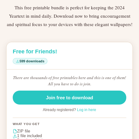
This free printable bundle is perfect for keeping the 2024
Yeartext in mind daily. Download now to bring encouragement
and spiritual focus to your devices with these elegant wallpapers!
Free for Friends!
599 downloads
There are thousands of free printables here and this is one of them!
All you have to do is join.
Join free to download
Already registered?
Log in here
WHAT YOU GET
ZIP file
1 file included