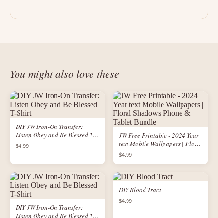
You might also love these
DIY JW Iron-On Transfer:
Listen Obey and Be Blessed T-
JW Free Printable - 2024 Year
Shirt
text Mobile Wallpapers | Floral
$4.99
Shadows Phone & Tablet
$4.99
Bundle
DIY Blood Tract
$4.99
DIY JW Iron-On Transfer:
Listen Obey and Be Blessed T-