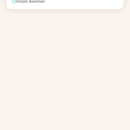
Instant download