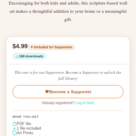
Encouraging for both kids and adults, this scripture-based wall
art makes a thoughtful addition to your home or a meaningful
gift.
$4.99
✦ Included for Supporters
168 downloads
This one is for our Supporters. Become a Supporter to unlock the
full library!
Become a Supporter
Already registered?
Log in here
WHAT YOU GET
PDF file
1 file included
Art Prints