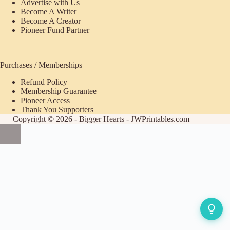
Advertise with Us
Become A Writer
Become A Creator
Pioneer Fund Partner
Purchases / Memberships
Refund Policy
ecome
Membership Guarantee
Pioneer Access
upporter
Thank You Supporters
Copyright © 2026 - Bigger Hearts - JWPrintables.com