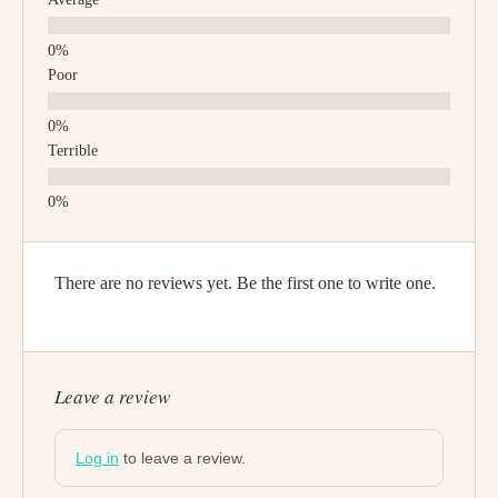
Poor
Terrible
There are no reviews yet. Be the first one to write one.
Leave a review
Log in
to leave a review.