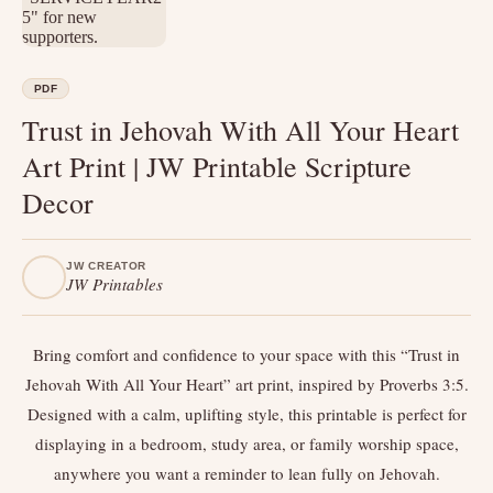
PDF
Trust in Jehovah With All Your Heart
Art Print | JW Printable Scripture
Decor
JW CREATOR
JW Printables
Bring comfort and confidence to your space with this “Trust in
Jehovah With All Your Heart” art print, inspired by Proverbs 3:5.
Designed with a calm, uplifting style, this printable is perfect for
displaying in a bedroom, study area, or family worship space,
anywhere you want a reminder to lean fully on Jehovah.