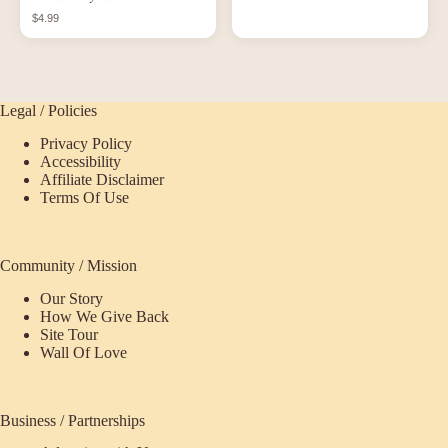
Shirt
$4.99
Legal / Policies
Privacy Policy
Accessibility
Affiliate Disclaimer
Terms Of Use
Community / Mission
Our Story
How We Give Back
Site Tour
Wall Of Love
Business / Partnerships