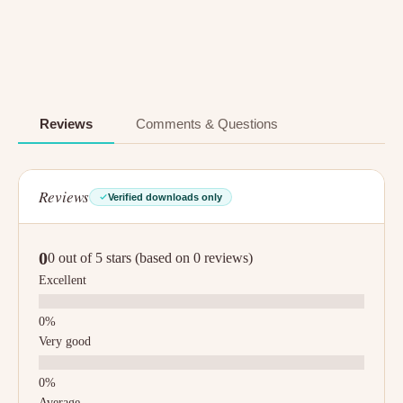
Reviews
Comments & Questions
Reviews
Verified downloads only
0
0 out of 5 stars (based on 0 reviews)
Excellent
Very good
Average