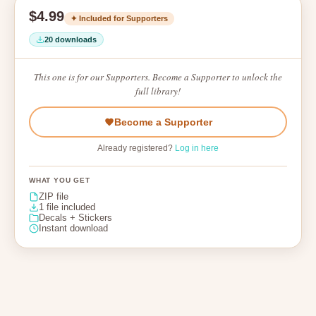
$4.99
✦ Included for Supporters
20 downloads
This one is for our Supporters. Become a Supporter to unlock the
full library!
Become a Supporter
Already registered?
Log in here
WHAT YOU GET
ZIP file
1 file included
Decals + Stickers
Instant download