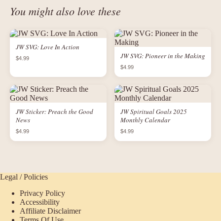
You might also love these
JW SVG: Love In Action
JW SVG: Pioneer in the Making
$4.99
$4.99
JW Sticker: Preach the Good
JW Spiritual Goals 2025
News
Monthly Calendar
$4.99
$4.99
Legal / Policies
Privacy Policy
Accessibility
Affiliate Disclaimer
Terms Of Use