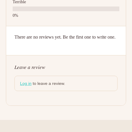
Terrible
There are no reviews yet. Be the first one to write one.
Leave a review
Log in
to leave a review.