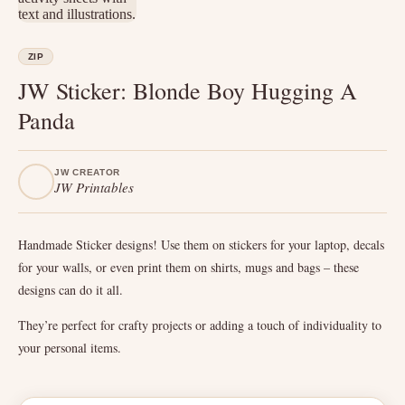
ZIP
JW Sticker: Blonde Boy Hugging A
Panda
JW CREATOR
JW Printables
Handmade Sticker designs! Use them on stickers for your laptop, decals
for your walls, or even print them on shirts, mugs and bags – these
designs can do it all.
They’re perfect for crafty projects or adding a touch of individuality to
your personal items.