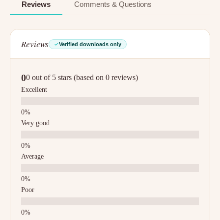
Reviews
Comments & Questions
Reviews
Verified downloads only
0
0 out of 5 stars (based on 0 reviews)
Excellent
Very good
Average
Poor