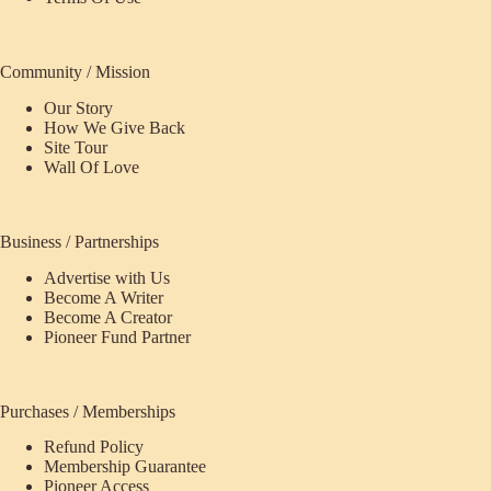
Community / Mission
Our Story
How We Give Back
Site Tour
Wall Of Love
Business / Partnerships
Advertise with Us
Become A Writer
Become A Creator
Pioneer Fund Partner
Purchases / Memberships
Refund Policy
Membership Guarantee
Pioneer Access