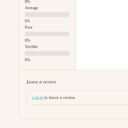
Average
Poor
Terrible
Leave a review
Log in
to leave a review.