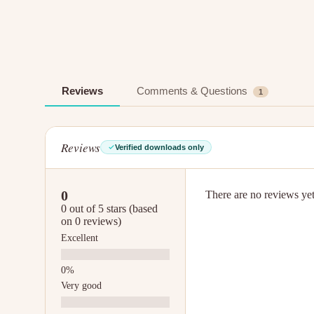
Reviews
Comments & Questions
1
Reviews
Verified downloads only
0
There are no reviews yet.
0 out of 5 stars (based
on 0 reviews)
Excellent
Very good