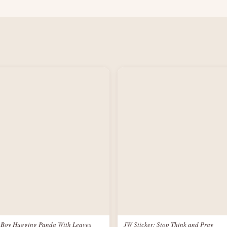
: Boy Hugging Panda With Leaves
JW Sticker: Stop Think and Pray