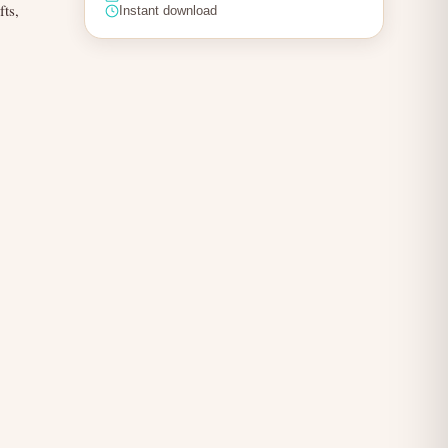
fts,
Instant download