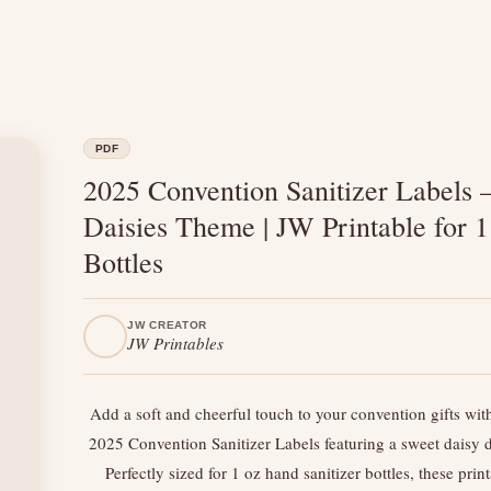
PDF
2025 Convention Sanitizer Labels 
Daisies Theme | JW Printable for 1
Bottles
JW CREATOR
JW Printables
Add a soft and cheerful touch to your convention gifts wit
2025 Convention Sanitizer Labels featuring a sweet daisy 
Perfectly sized for 1 oz hand sanitizer bottles, these prin