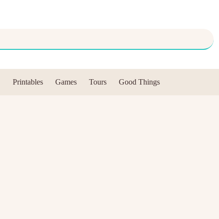
Printables
Games
Tours
Good Things