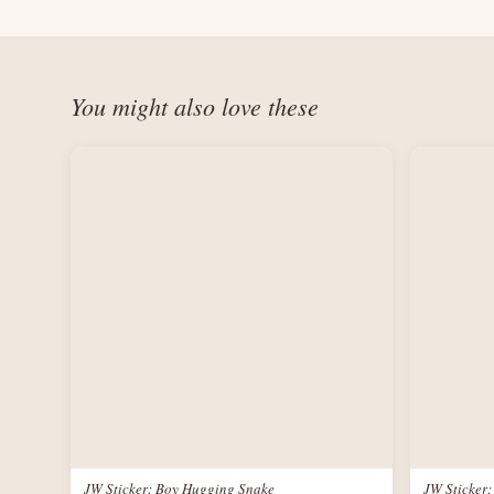
You might also love these
JW Sticker: Boy Hugging Snake
JW Sticker