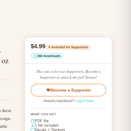
$4.99
✦ Included for Supporters
–
160 downloads
 oz
This one is for our Supporters. Become a
Supporter to unlock the full library!
Become a Supporter
Already registered?
Log in here
h these
WHAT YOU GET
design.
PDF file
table
1 file included
Decals + Stickers