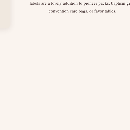
labels are a lovely addition to pioneer packs, baptism gi
convention care bags, or favor tables.