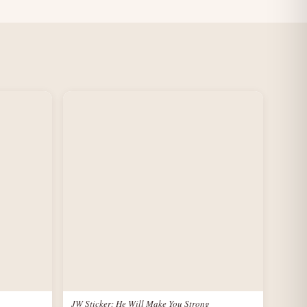
JW Sticker: He Will Make You Strong