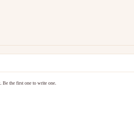
 Be the first one to write one.