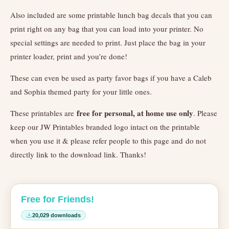
Also included are some printable lunch bag decals that you can
print right on any bag that you can load into your printer. No
special settings are needed to print. Just place the bag in your
printer loader, print and you’re done!
These can even be used as party favor bags if you have a Caleb
and Sophia themed party for your little ones.
free for personal, at home use only
These printables are
. Please
keep our JW Printables branded logo intact on the printable
when you use it & please refer people to this page and do not
directly link to the download link. Thanks!
Free for Friends!
20,029 downloads