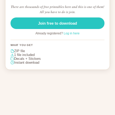
There are thousands of free printables here and this is one of them!
All you have to do is join.
Join free to download
Already registered?
Log in here
WHAT YOU GET
ZIP file
1 file included
Decals + Stickers
Instant download