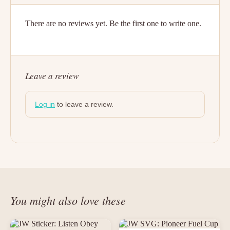
There are no reviews yet. Be the first one to write one.
Leave a review
Log in
to leave a review.
You might also love these