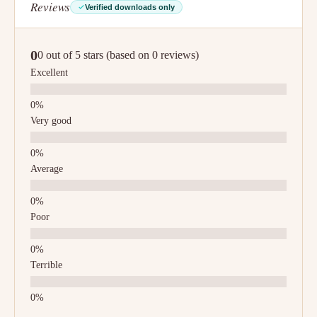
Reviews
Verified downloads only
0
0 out of 5 stars (based on 0 reviews)
Excellent
Very good
Average
Poor
Terrible