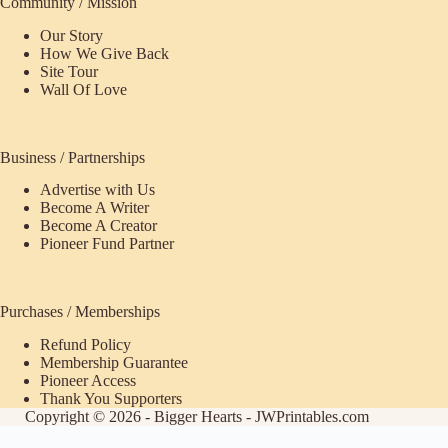
Community / Mission
Our Story
How We Give Back
Site Tour
Wall Of Love
Business / Partnerships
Advertise with Us
Become A Writer
Become A Creator
Pioneer Fund Partner
Purchases / Memberships
Refund Policy
Membership Guarantee
Pioneer Access
Thank You Supporters
Copyright © 2026 - Bigger Hearts - JWPrintables.com