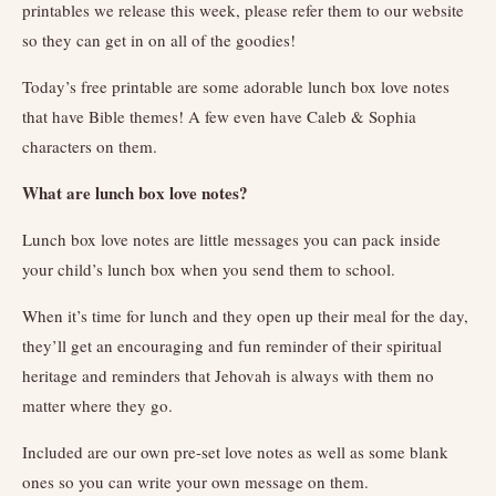
printables we release this week, please refer them to our website
so they can get in on all of the goodies!
Today’s free printable are some adorable lunch box love notes
that have Bible themes! A few even have Caleb & Sophia
characters on them.
What are lunch box love notes?
Lunch box love notes are little messages you can pack inside
your child’s lunch box when you send them to school.
When it’s time for lunch and they open up their meal for the day,
they’ll get an encouraging and fun reminder of their spiritual
heritage and reminders that Jehovah is always with them no
matter where they go.
Included are our own pre-set love notes as well as some blank
ones so you can write your own message on them.