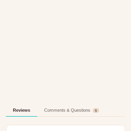
Reviews
Comments & Questions
5