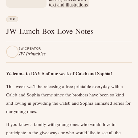
ZIP
JW Lunch Box Love Notes
JW CREATOR
JW Printables
Welcome to DAY 5 of our week of Caleb and Sophia!
This week we’ll be releasing a free printable everyday with a
Caleb and Sophia theme since the brothers have been so kind
and loving in providing the Caleb and Sophia animated series for
our young ones.
If you know a family with young ones who would love to
participate in the giveaways or who would like to see all the