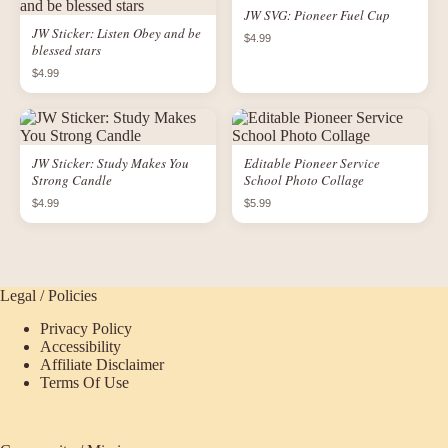
JW SVG: Pioneer Fuel Cup
JW Sticker: Listen Obey and be
$4.99
blessed stars
$4.99
JW Sticker: Study Makes You
Editable Pioneer Service
Strong Candle
School Photo Collage
$4.99
$5.99
Legal / Policies
Privacy Policy
Accessibility
Affiliate Disclaimer
Terms Of Use