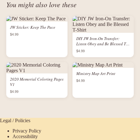
You might also love these
JW Sticker: Keep The Pace
$4.99
DIY JW Iron-On Transfer:
Listen Obey and Be Blessed T-
Shirt
$4.99
Ministry Map Art Print
2020 Memorial Coloring Pages
$4.99
V1
$4.99
Legal / Policies
Privacy Policy
Accessibility