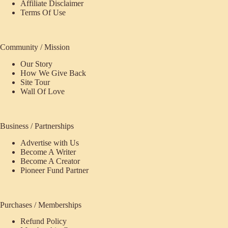
Affiliate Disclaimer
Terms Of Use
Community / Mission
Our Story
How We Give Back
Site Tour
Wall Of Love
Business / Partnerships
Advertise with Us
Become A Writer
Become A Creator
Pioneer Fund Partner
Purchases / Memberships
Refund Policy