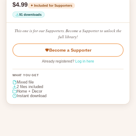
$4.99
✦ Included for Supporters
91 downloads
This one is for our Supporters. Become a Supporter to unlock the
full library!
Become a Supporter
Already registered?
Log in here
WHAT YOU GET
Mixed file
2 files included
Home + Decor
Instant download