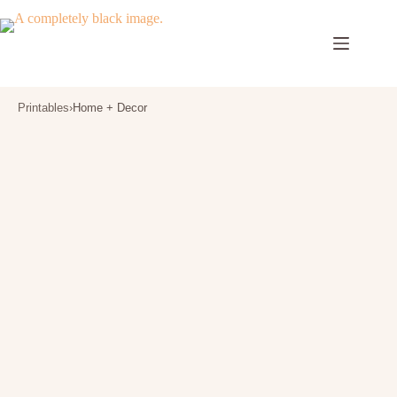
Skip
to
content
Printables
›
Home + Decor