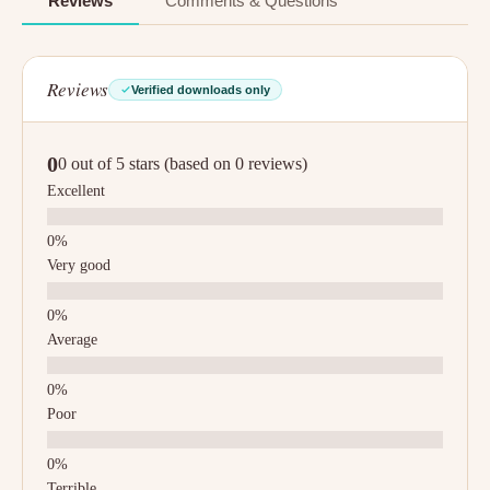
Reviews
Comments & Questions
Reviews
Verified downloads only
0
0 out of 5 stars (based on 0 reviews)
Excellent
Very good
Average
Poor
Terrible