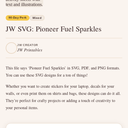
90-Day Perk
Mixed
JW SVG: Pioneer Fuel Sparkles
JW CREATOR
JW Printables
This file says ‘Pioneer Fuel Sparkles’ in SVG, PDF, and PNG formats.
You can use these SVG designs for a ton of things!
Whether you want to create stickers for your laptop, decals for your
walls, or even print them on shirts and bags, these designs can do it all.
They’re perfect for crafty projects or adding a touch of creativity to
your personal items.