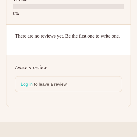
There are no reviews yet. Be the first one to write one.
Leave a review
Log in
to leave a review.