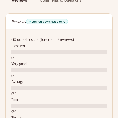
Reviews
Comments & Questions
Reviews
Verified downloads only
0
0 out of 5 stars (based on 0 reviews)
Excellent
Very good
Average
Poor
Terrible