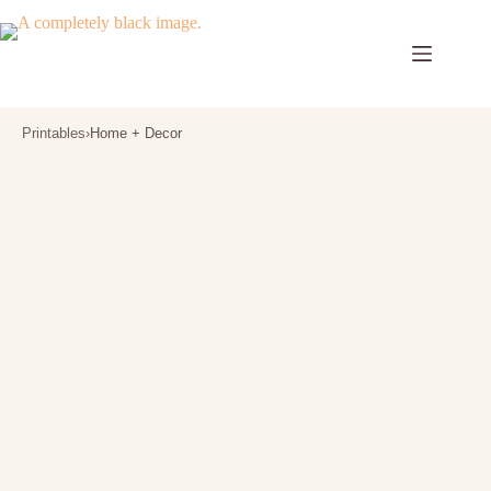
Skip
to
content
Printables
›
Home + Decor