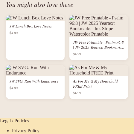
You might also love these
JW Lunch Box Love Notes
$4.99
JW Free Printable - Psalm 96:8
| JW 2025 Yeartext Bookmarks |
Ink Stripe Watercolor Printable
$4.99
JW SVG: Run With Endurance
As For Me & My Household
FREE Print
$4.99
$4.99
Legal / Policies
Privacy Policy