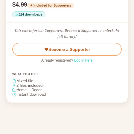
$4.99
✦ Included for Supporters
114 downloads
This one is for our Supporters. Become a Supporter to unlock the
full library!
Become a Supporter
Already registered?
Log in here
WHAT YOU GET
Mixed file
2 files included
Home + Decor
Instant download