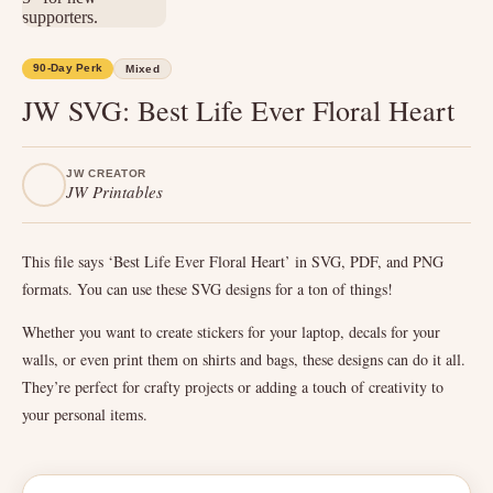
90-Day Perk
Mixed
JW SVG: Best Life Ever Floral Heart
JW CREATOR
JW Printables
This file says ‘Best Life Ever Floral Heart’ in SVG, PDF, and PNG
formats. You can use these SVG designs for a ton of things!
Whether you want to create stickers for your laptop, decals for your
walls, or even print them on shirts and bags, these designs can do it all.
They’re perfect for crafty projects or adding a touch of creativity to
your personal items.