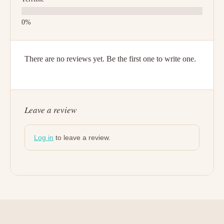
There are no reviews yet. Be the first one to write one.
Leave a review
Log in
to leave a review.