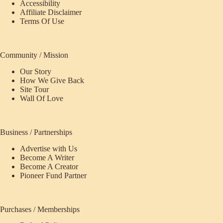
Accessibility
Affiliate Disclaimer
Terms Of Use
Community / Mission
Our Story
How We Give Back
Site Tour
Wall Of Love
Business / Partnerships
Advertise with Us
Become A Writer
Become A Creator
Pioneer Fund Partner
Purchases / Memberships