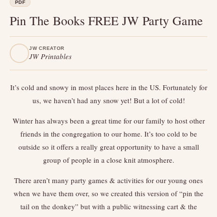
PDF
Pin The Books FREE JW Party Game
JW CREATOR
JW Printables
It’s cold and snowy in most places here in the US. Fortunately for
us, we haven’t had any snow yet! But a lot of cold!
Winter has always been a great time for our family to host other
friends in the congregation to our home. It’s too cold to be
outside so it offers a really great opportunity to have a small
group of people in a close knit atmosphere.
There aren’t many party games & activities for our young ones
when we have them over, so we created this version of “pin the
tail on the donkey” but with a public witnessing cart & the