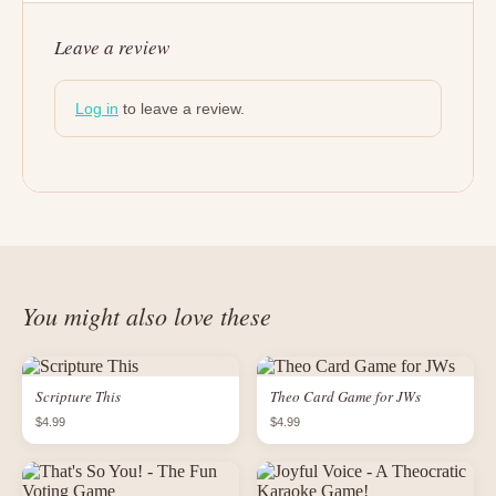
Leave a review
Log in
to leave a review.
You might also love these
Scripture This
Theo Card Game for JWs
$4.99
$4.99