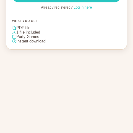
Already registered?
Log in here
WHAT YOU GET
PDF file
1 file included
Party Games
Instant download