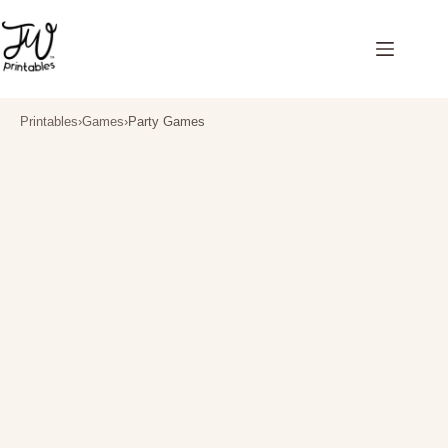
Skip
to
content
Printables
›
Games
›
Party Games