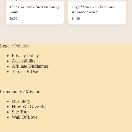
That's So You! - The Fun Voting
Joyful Voice - A Theocratic
Game
Karaoke Game!
$9.99
$4.99
Legal / Policies
Privacy Policy
Accessibility
Affiliate Disclaimer
Terms Of Use
Community / Mission
Our Story
How We Give Back
Site Tour
Wall Of Love