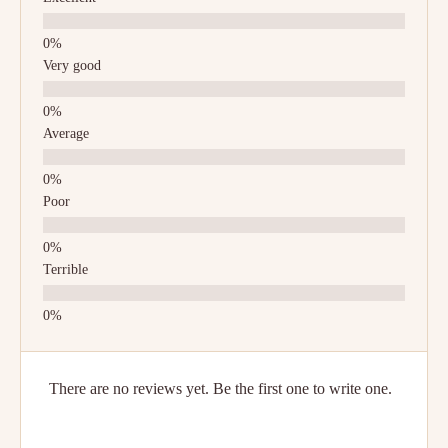
Very good
Average
Poor
Terrible
There are no reviews yet. Be the first one to write one.