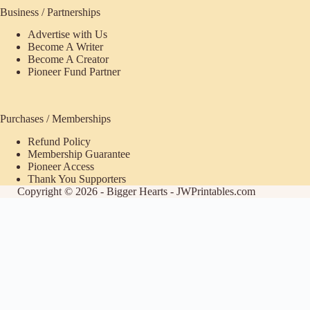
Business / Partnerships
Advertise with Us
Become A Writer
Become A Creator
Pioneer Fund Partner
Purchases / Memberships
Refund Policy
Membership Guarantee
Pioneer Access
Thank You Supporters
Copyright © 2026 - Bigger Hearts - JWPrintables.com