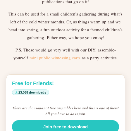
publications that go on it!
This can be used for a small children’s gathering during what’s
left of the cold winter months. Or, as things warm up and we
head into spring, a fun outdoor activity for a themed children’s
gathering! Either way, we hope you enjoy!
P.S. These would go very well with our DIY, assemble-
yourself
mini public witnessing carts
as a party activities.
Free for Friends!
23,068 downloads
There are thousands of free printables here and this is one of them!
All you have to do is join.
Join free to download