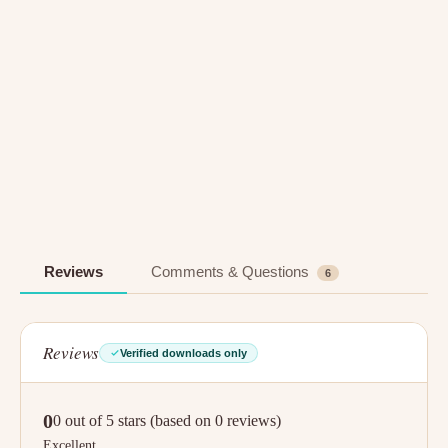
Reviews
Comments & Questions
6
Reviews
Verified downloads only
0
0 out of 5 stars (based on 0 reviews)
Excellent