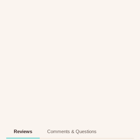
Reviews
Comments & Questions