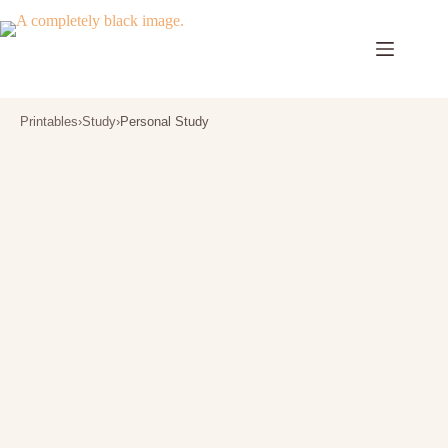
Skip
to
content
Printables
›
Study
›
Personal Study