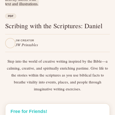
PDF
Scribing with the Scriptures: Daniel
JW CREATOR
JW Printables
Step into the world of creative writing inspired by the Bible—a
calming, creative, and spiritually enriching pastime. Give life to
the stories within the scriptures as you use biblical facts to
breathe vitality into events, places, and people through
imaginative writing exercises.
Free for Friends!