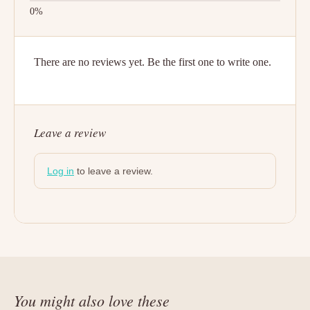
There are no reviews yet. Be the first one to write one.
Leave a review
Log in
to leave a review.
You might also love these