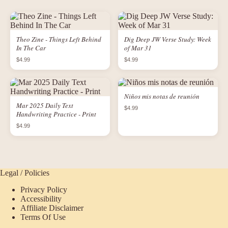
Theo Zine - Things Left Behind
Dig Deep JW Verse Study: Week
In The Car
of Mar 31
$4.99
$4.99
Niños mis notas de reunión
Mar 2025 Daily Text
$4.99
Handwriting Practice - Print
$4.99
Legal / Policies
Privacy Policy
Accessibility
Affiliate Disclaimer
Terms Of Use