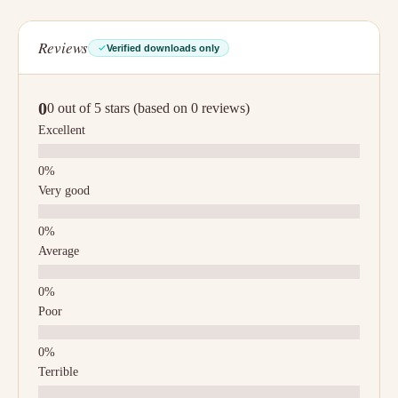
Reviews
Verified downloads only
0
0 out of 5 stars (based on 0 reviews)
Excellent
Very good
Average
Poor
Terrible