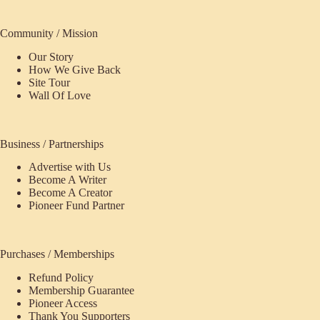
Community / Mission
Our Story
How We Give Back
Site Tour
Wall Of Love
Business / Partnerships
Advertise with Us
Become A Writer
Become A Creator
Pioneer Fund Partner
Purchases / Memberships
Refund Policy
Membership Guarantee
Pioneer Access
Thank You Supporters