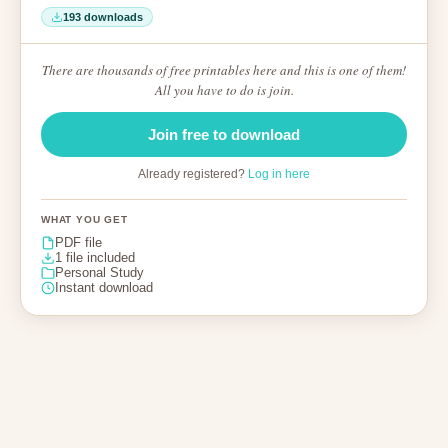
193 downloads
There are thousands of free printables here and this is one of them!
All you have to do is join.
Join free to download
Already registered?
Log in here
WHAT YOU GET
PDF file
1 file included
Personal Study
Instant download