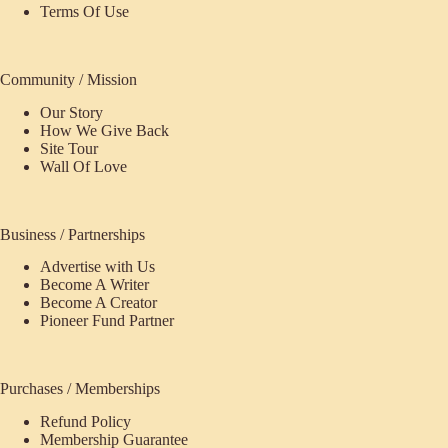
Terms Of Use
Community / Mission
Our Story
How We Give Back
Site Tour
Wall Of Love
Business / Partnerships
Advertise with Us
Become A Writer
Become A Creator
Pioneer Fund Partner
Purchases / Memberships
Refund Policy
Membership Guarantee