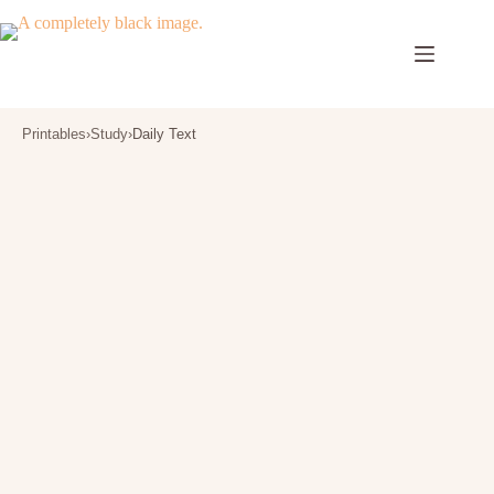
Skip
to
content
Printables
›
Study
›
Daily Text