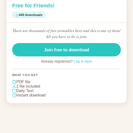
Free for Friends!
449 downloads
There are thousands of free printables here and this is one of them!
All you have to do is join.
Join free to download
Already registered?
Log in here
WHAT YOU GET
PDF file
1 file included
Daily Text
Instant download