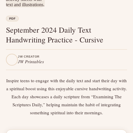
PDF
September 2024 Daily Text
Handwriting Practice - Cursive
JW CREATOR
JW Printables
Inspire teens to engage with the daily text and start their day with
a spiritual boost using this enjoyable cursive handwriting activity.
Each day showcases a daily scripture from “Examining The
Scriptures Daily,” helping maintain the habit of integrating
something spiritual into their mornings.