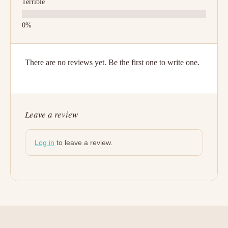
Terrible
There are no reviews yet. Be the first one to write one.
Leave a review
Log in
to leave a review.