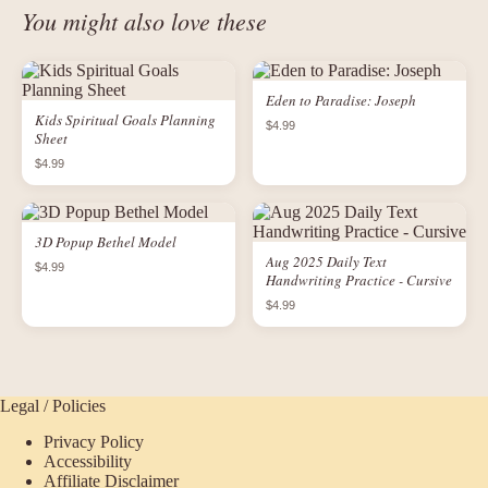
You might also love these
Eden to Paradise: Joseph
Kids Spiritual Goals Planning
$4.99
Sheet
$4.99
3D Popup Bethel Model
Aug 2025 Daily Text
$4.99
Handwriting Practice - Cursive
$4.99
Legal / Policies
Privacy Policy
Accessibility
Affiliate Disclaimer