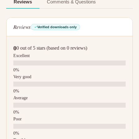
Reviews
Comments & Questions
Reviews
Verified downloads only
0
0 out of 5 stars (based on 0 reviews)
Excellent
Very good
Average
Poor