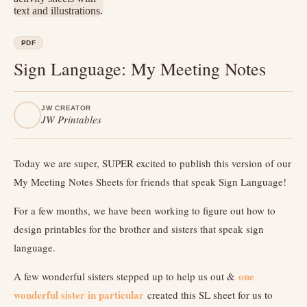
PDF
Sign Language: My Meeting Notes
JW CREATOR
JW Printables
Today we are super, SUPER excited to publish this version of our
My Meeting Notes Sheets for friends that speak Sign Language!
For a few months, we have been working to figure out how to
design printables for the brother and sisters that speak sign
language.
one
A few wonderful sisters stepped up to help us out &
wonderful sister in particular
created this SL sheet for us to