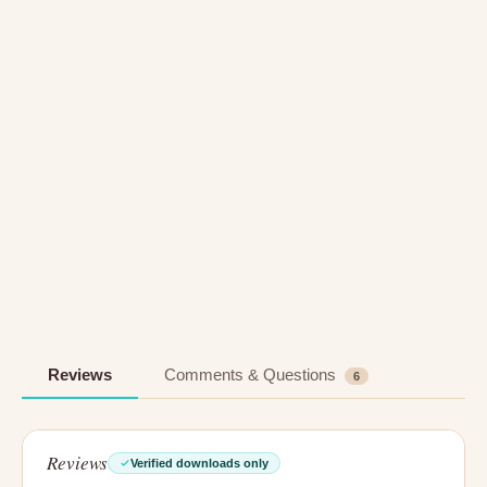
Reviews
Comments & Questions
6
Reviews
Verified downloads only