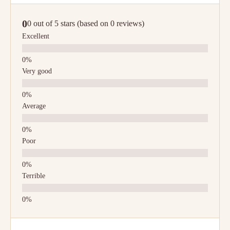
0
0 out of 5 stars (based on 0 reviews)
Excellent
Very good
Average
Poor
Terrible