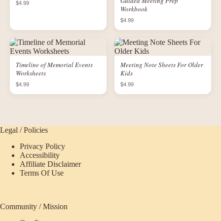
Guided Meeting Prep
$4.99
Workbook
$4.99
Timeline of Memorial Events
Meeting Note Sheets For Older
Worksheets
Kids
$4.99
$4.99
Legal / Policies
Privacy Policy
Accessibility
Affiliate Disclaimer
Terms Of Use
Community / Mission