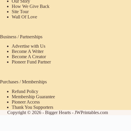
Our Story
How We Give Back
Site Tour
Wall Of Love
Business / Partnerships
Advertise with Us
Become A Writer
Become A Creator
Pioneer Fund Partner
Purchases / Memberships
Refund Policy
Membership Guarantee
Pioneer Access
Thank You Supporters
Copyright © 2026 - Bigger Hearts - JWPrintables.com