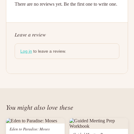
There are no reviews yet. Be the first one to write one.
Leave a review
Log in
to leave a review.
You might also love these
Eden to Paradise: Moses