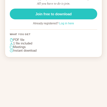
All you have to do is join.
Join free to download
Already registered?
Log in here
WHAT YOU GET
PDF file
1 file included
Meetings
Instant download