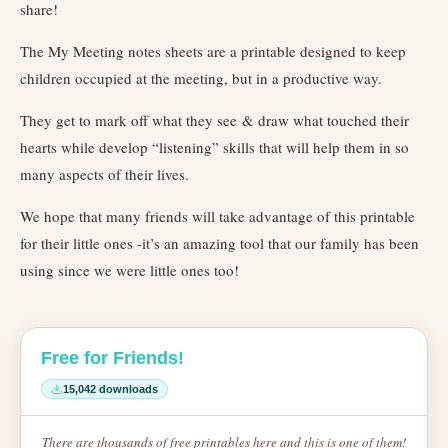
share!
The My Meeting notes sheets are a printable designed to keep
children occupied at the meeting, but in a productive way.
They get to mark off what they see & draw what touched their
hearts while develop “listening” skills that will help them in so
many aspects of their lives.
We hope that many friends will take advantage of this printable
for their little ones -it’s an amazing tool that our family has been
using since we were little ones too!
Free for Friends!
15,042 downloads
There are thousands of free printables here and this is one of them!