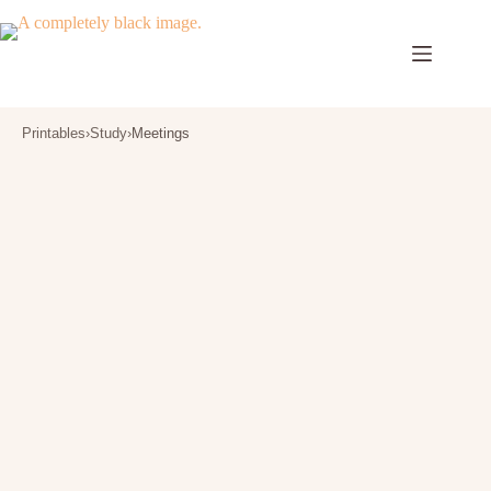
Skip
to
content
Printables
›
Study
›
Meetings