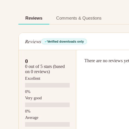
Reviews
Comments & Questions
Reviews
Verified downloads only
0
There are no reviews yet.
0 out of 5 stars (based
on 0 reviews)
Excellent
Very good
Average