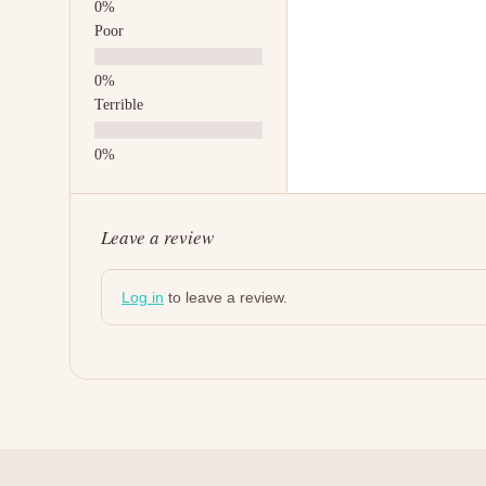
Poor
Terrible
Leave a review
Log in
to leave a review.