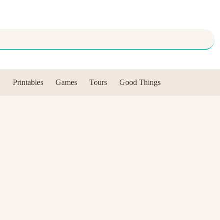
Printables
Games
Tours
Good Things