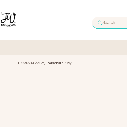
Skip
to
content
Printables
›
Study
›
Personal Study