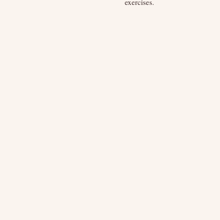
exercises.