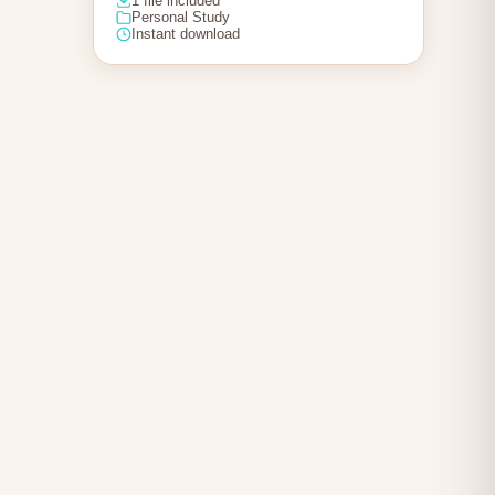
1 file included
Personal Study
Instant download