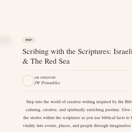
PDF
Scribing with the Scriptures: Israel
& The Red Sea
JW CREATOR
JW Printables
Step into the world of creative writing inspired by the B
calming, creative, and spiritually enriching pastime. Give l
the stories within the scriptures as you use biblical facts to
vitality into events, places, and people through imaginative