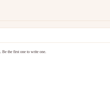
 Be the first one to write one.