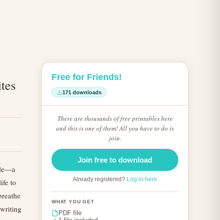
Free for Friends!
ites
171 downloads
There are thousands of free printables here
and this is one of them! All you have to do is
join.
Join free to download
ible—a
Already registered?
Log in here
ife to
 breathe
WHAT YOU GET
 writing
PDF file