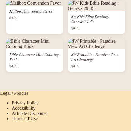
Mailbox Convention Favor
JW Kids Bible Reading:
$4.99
Genesis 29-35
$4.99
Bible Character Mini Coloring
JW Printable - Paradise View
Book
Art Challenge
$4.99
$4.99
Legal / Policies
Privacy Policy
Accessibility
Affiliate Disclaimer
Terms Of Use