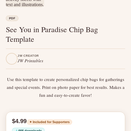
PDF
See You in Paradise Chip Bag
Template
JW CREATOR
JW Printables
Use this template to create personalized chip bags for gatherings
and special events. Print on photo paper for best results. Makes a
fun and easy-to-create favor!
$4.99
✦ Included for Supporters
666 downloads