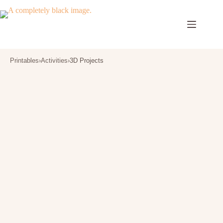
Skip
to
content
Printables
›
Activities
›
3D Projects