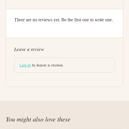
There are no reviews yet. Be the first one to write one.
Leave a review
Log in
to leave a review.
You might also love these