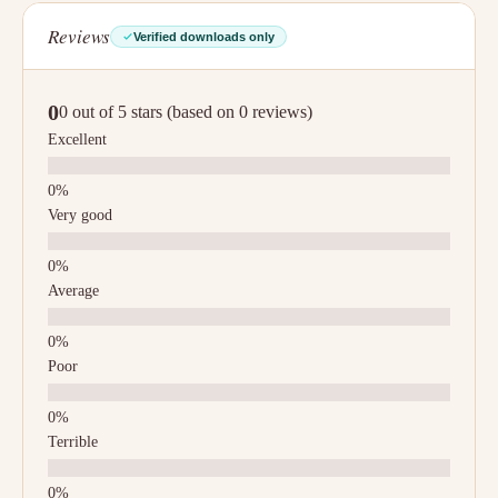
Reviews
Verified downloads only
0
0 out of 5 stars (based on 0 reviews)
Excellent
Very good
Average
Poor
Terrible