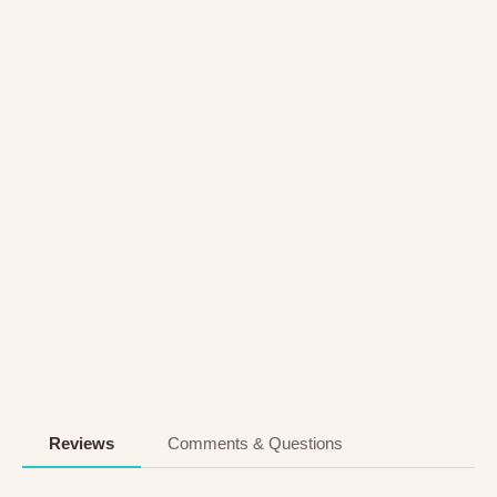
Reviews
Comments & Questions