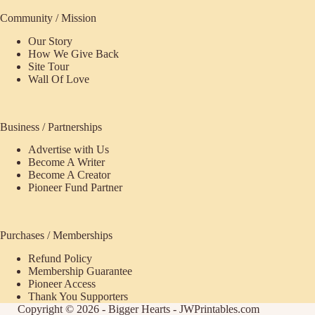
Community / Mission
Our Story
How We Give Back
Site Tour
Wall Of Love
Business / Partnerships
Advertise with Us
Become A Writer
Become A Creator
Pioneer Fund Partner
Purchases / Memberships
Refund Policy
Membership Guarantee
Pioneer Access
Thank You Supporters
Copyright © 2026 - Bigger Hearts - JWPrintables.com