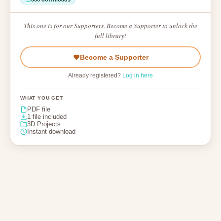
This one is for our Supporters. Become a Supporter to unlock the
full library!
Become a Supporter
Already registered?
Log in here
WHAT YOU GET
PDF file
1 file included
3D Projects
Instant download