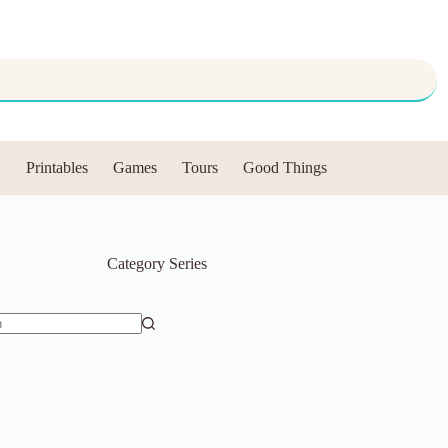
Printables
Games
Tours
Good Things
Category
Series