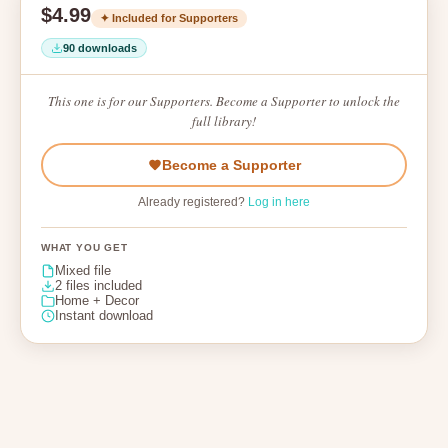
$4.99
✦ Included for Supporters
90 downloads
This one is for our Supporters. Become a Supporter to unlock the
full library!
Become a Supporter
Already registered?
Log in here
WHAT YOU GET
Mixed file
2 files included
Home + Decor
Instant download