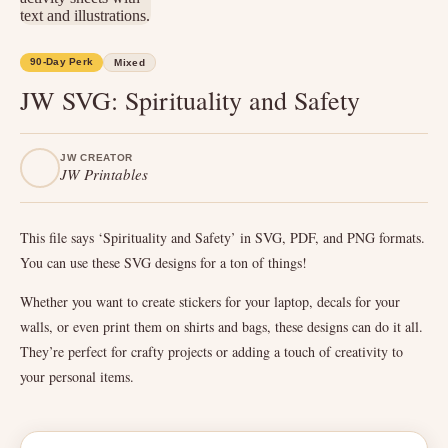
90-Day Perk
Mixed
JW SVG: Spirituality and Safety
JW CREATOR
JW Printables
This file says ‘Spirituality and Safety’ in SVG, PDF, and PNG formats.
You can use these SVG designs for a ton of things!
Whether you want to create stickers for your laptop, decals for your
walls, or even print them on shirts and bags, these designs can do it all.
They’re perfect for crafty projects or adding a touch of creativity to
your personal items.