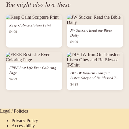
You might also love these
Keep Calm Scripture Print
JW Sticker: Read the Bible
$4.99
Daily
$4.99
FREE Best Life Ever Coloring
Page
DIY JW Iron-On Transfer:
Listen Obey and Be Blessed T-
$4.99
Shirt
$4.99
Legal / Policies
Privacy Policy
Accessibility