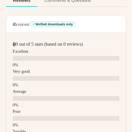
Reviews
Comments & Questions
Reviews
Verified downloads only
0
0 out of 5 stars (based on 0 reviews)
Excellent
Very good
Average
Poor
Terrible