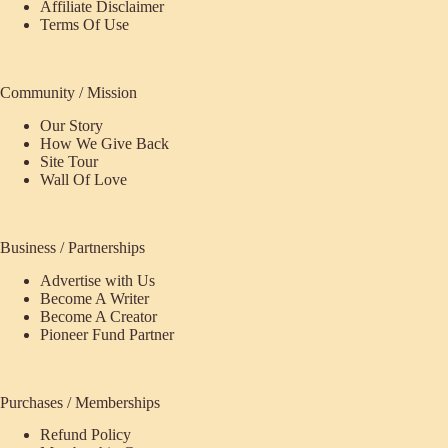
Affiliate Disclaimer
Terms Of Use
Community / Mission
Our Story
How We Give Back
Site Tour
Wall Of Love
Business / Partnerships
Advertise with Us
Become A Writer
Become A Creator
Pioneer Fund Partner
Purchases / Memberships
Refund Policy