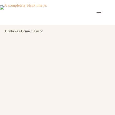
Skip
to
content
Printables
›
Home + Decor