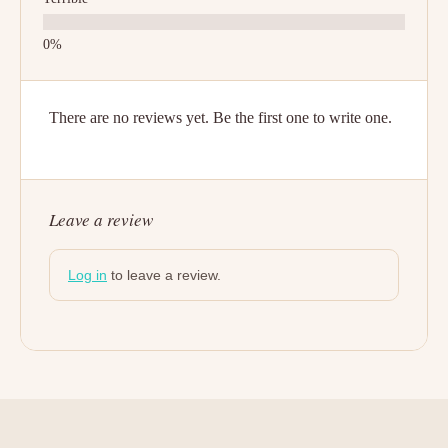
There are no reviews yet. Be the first one to write one.
Leave a review
Log in
to leave a review.