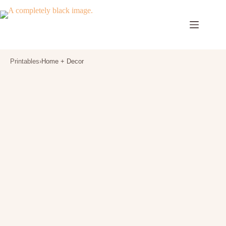
Skip
to
content
Printables
›
Home + Decor