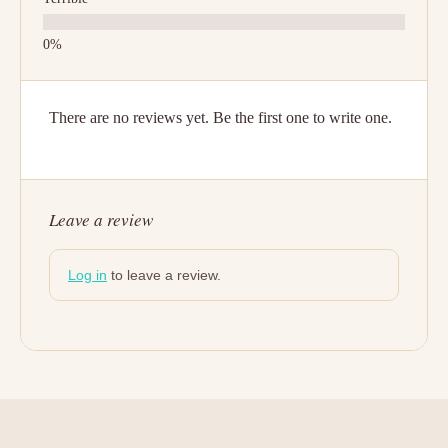
There are no reviews yet. Be the first one to write one.
Leave a review
Log in
to leave a review.