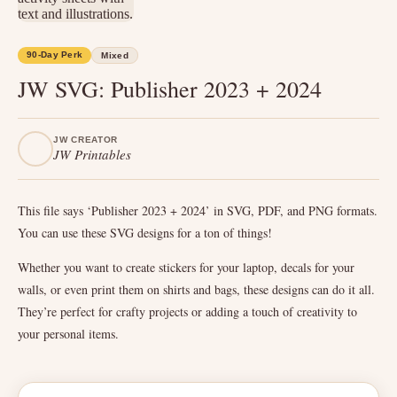
90-Day Perk
Mixed
JW SVG: Publisher 2023 + 2024
JW CREATOR
JW Printables
This file says ‘Publisher 2023 + 2024’ in SVG, PDF, and PNG formats.
You can use these SVG designs for a ton of things!
Whether you want to create stickers for your laptop, decals for your
walls, or even print them on shirts and bags, these designs can do it all.
They’re perfect for crafty projects or adding a touch of creativity to
your personal items.