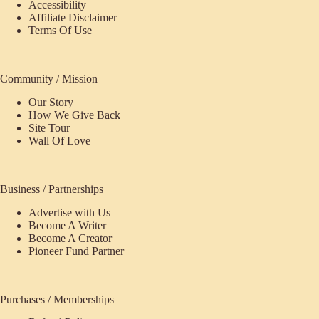
Accessibility
Affiliate Disclaimer
Terms Of Use
Community / Mission
Our Story
How We Give Back
Site Tour
Wall Of Love
Business / Partnerships
Advertise with Us
Become A Writer
Become A Creator
Pioneer Fund Partner
Purchases / Memberships