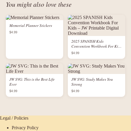
You might also love these
Memorial Planner Stickers
$4.99
2025 SPANISH Kids
Convention Workbook For Kids
– JW Printable Digital
$4.99
Download
JW SVG: This is the Best Life
JW SVG: Study Makes You
Ever
Strong
$4.99
$4.99
Legal / Policies
Privacy Policy