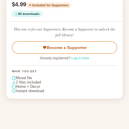
$4.99
✦ Included for Supporters
80 downloads
This one is for our Supporters. Become a Supporter to unlock the
full library!
Become a Supporter
Already registered?
Log in here
WHAT YOU GET
Mixed file
2 files included
Home + Decor
Instant download