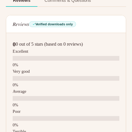
Reviews
Comments & Questions
Reviews
Verified downloads only
0
0 out of 5 stars (based on 0 reviews)
Excellent
Very good
Average
Poor
Terrible