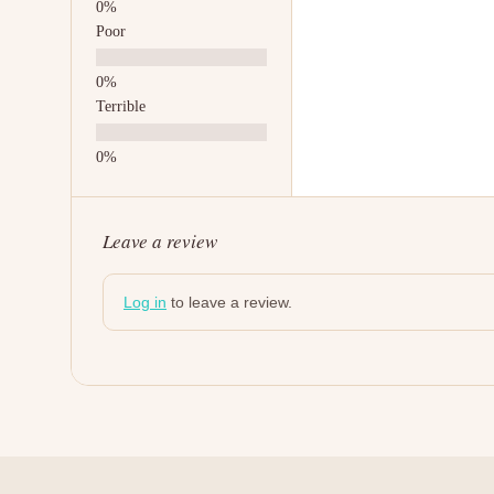
Poor
Terrible
Leave a review
Log in
to leave a review.