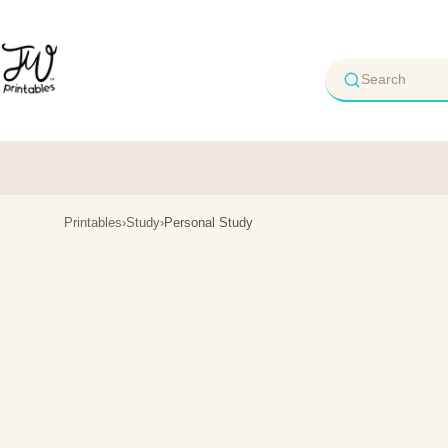
Skip
to
content
Printables
›
Study
›
Personal Study