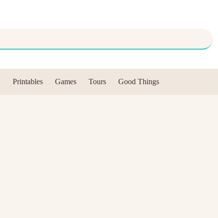
Printables
Games
Tours
Good Things