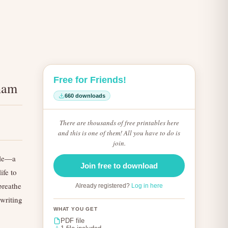
Free for Friends!
aham
660 downloads
There are thousands of free printables here
and this is one of them! All you have to do is
join.
ible—a
Join free to download
ife to
 breathe
Already registered?
Log in here
 writing
WHAT YOU GET
PDF file