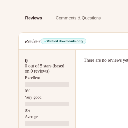
Reviews
Comments & Questions
Reviews
Verified downloads only
0
There are no reviews yet.
0 out of 5 stars (based
on 0 reviews)
Excellent
Very good
Average