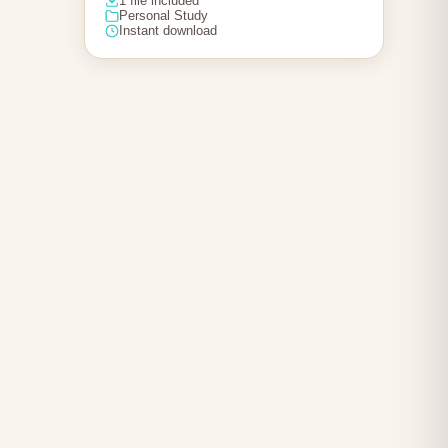
1 file included
Personal Study
Instant download