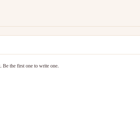
 Be the first one to write one.