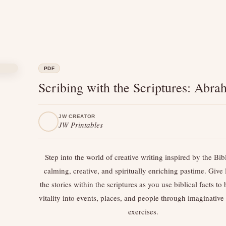
PDF
Scribing with the Scriptures: Abr
JW CREATOR
JW Printables
Step into the world of creative writing inspired by the B
calming, creative, and spiritually enriching pastime. Give l
the stories within the scriptures as you use biblical facts to
vitality into events, places, and people through imaginative
exercises.