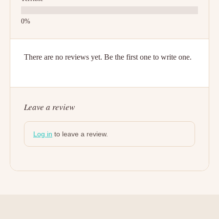
There are no reviews yet. Be the first one to write one.
Leave a review
Log in
to leave a review.