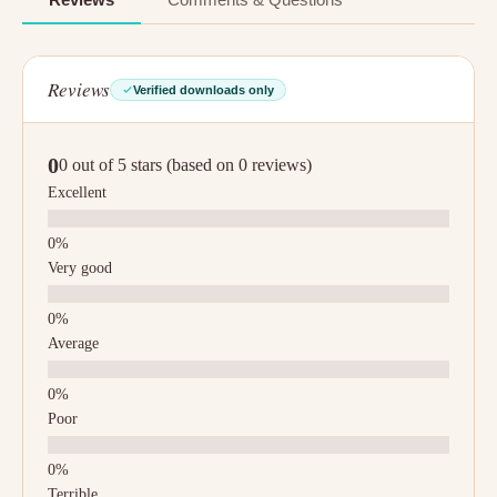
Reviews
Verified downloads only
0
0 out of 5 stars (based on 0 reviews)
Excellent
Very good
Average
Poor
Terrible