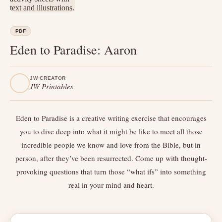
PDF
Eden to Paradise: Aaron
JW CREATOR
JW Printables
Eden to Paradise is a creative writing exercise that encourages
you to dive deep into what it might be like to meet all those
incredible people we know and love from the Bible, but in
person, after they’ve been resurrected. Come up with thought-
provoking questions that turn those “what ifs” into something
real in your mind and heart.