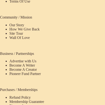
Terms Of Use
Community / Mission
Our Story
How We Give Back
Site Tour
Wall Of Love
Business / Partnerships
Advertise with Us
Become A Writer
Become A Creator
Pioneer Fund Partner
Purchases / Memberships
Refund Policy
Membership Guarantee