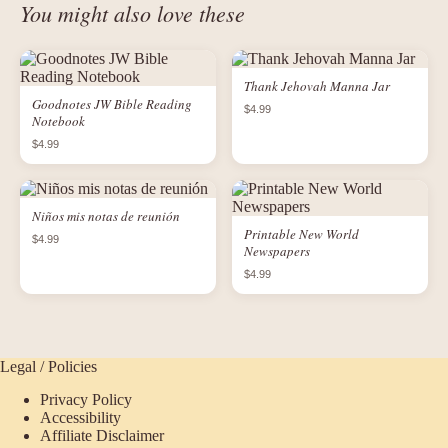
You might also love these
Thank Jehovah Manna Jar
Goodnotes JW Bible Reading
$4.99
Notebook
$4.99
Niños mis notas de reunión
Printable New World
$4.99
Newspapers
$4.99
Legal / Policies
Privacy Policy
Accessibility
Affiliate Disclaimer