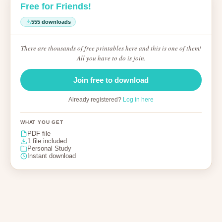
Free for Friends!
555 downloads
There are thousands of free printables here and this is one of them!
All you have to do is join.
Join free to download
Already registered?
Log in here
WHAT YOU GET
PDF file
1 file included
Personal Study
Instant download