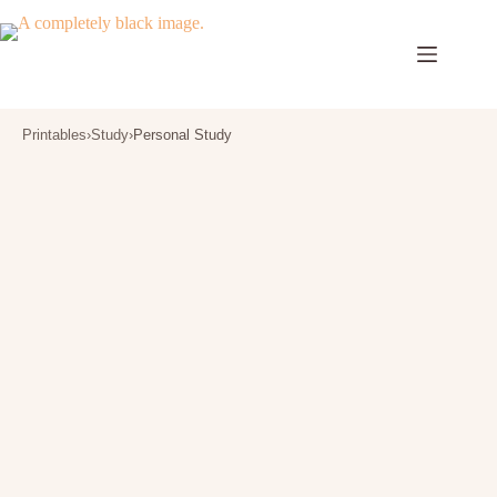
Skip
to
content
Printables
›
Study
›
Personal Study