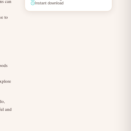
ens can
Instant download
ve to
foods
explore
do,
ful and