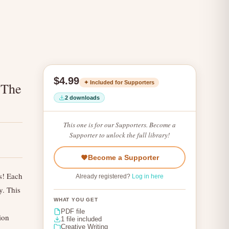
$4.99
✦ Included for Supporters
 The
2 downloads
This one is for our Supporters. Become a
Supporter to unlock the full library!
Become a Supporter
s! Each
Already registered?
Log in here
y. This
WHAT YOU GET
PDF file
ion
1 file included
Creative Writing