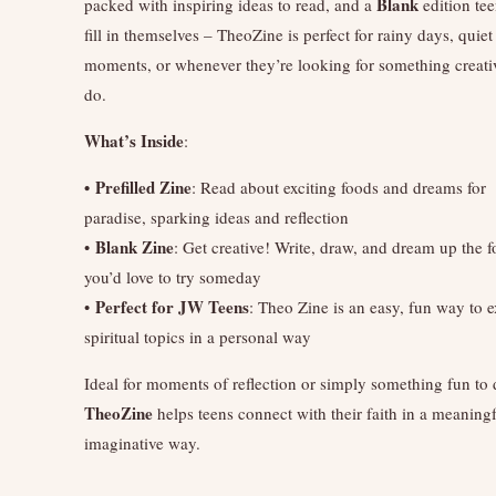
Blank
packed with inspiring ideas to read, and a
edition te
fill in themselves – TheoZine is perfect for rainy days, quiet
moments, or whenever they’re looking for something creati
do.
What’s Inside
:
• Prefilled Zine
: Read about exciting foods and dreams for
paradise, sparking ideas and reflection
Blank Zine
•
: Get creative! Write, draw, and dream up the 
you’d love to try someday
Perfect for JW Teens
•
: Theo Zine is an easy, fun way to 
spiritual topics in a personal way
Ideal for moments of reflection or simply something fun to 
TheoZine
helps teens connect with their faith in a meaning
imaginative way.