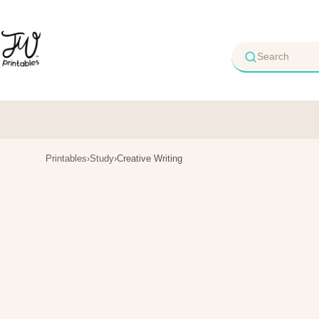
Skip
to
content
Printables
›
Study
›
Creative Writing