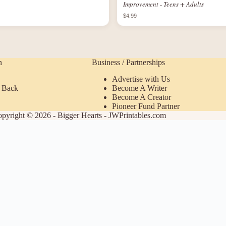
Improvement - Teens + Adults
$4.99
n
Business / Partnerships
Advertise with Us
 Back
Become A Writer
Become A Creator
Pioneer Fund Partner
pyright © 2026 - Bigger Hearts - JWPrintables.com