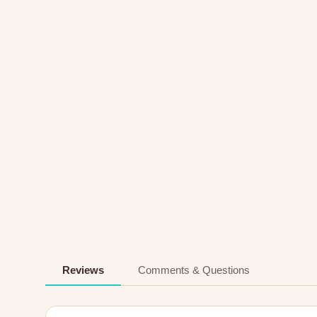
Reviews
Comments & Questions