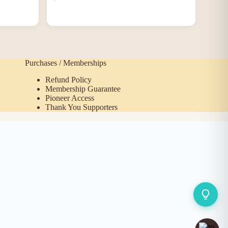
Purchases / Memberships
Refund Policy
Membership Guarantee
Pioneer Access
Thank You Supporters