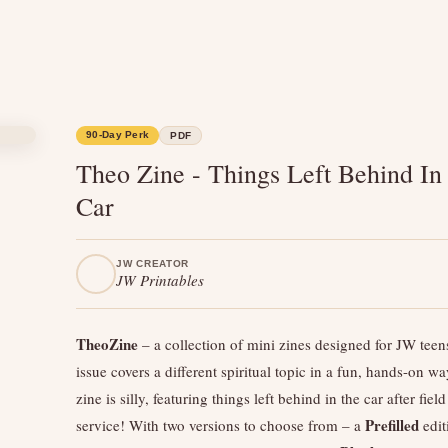
90-Day Perk
PDF
Theo Zine - Things Left Behind In
Car
JW CREATOR
JW Printables
TheoZine
– a collection of mini zines designed for JW teen
issue covers a different spiritual topic in a fun, hands-on wa
zine is silly, featuring things left behind in the car after field
Prefilled
service! With two versions to choose from – a
edit