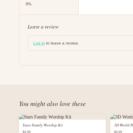
Leave a review
Log in
to leave a review.
You might also love these
Stars Family Worship Kit
3D World P
$4.99
$4.99