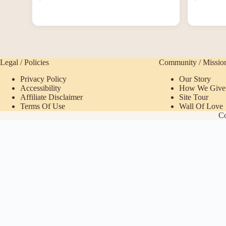
Legal / Policies
Community / Missio
Privacy Policy
Our Story
Accessibility
How We Give
Affiliate Disclaimer
Site Tour
Terms Of Use
Wall Of Love
Co