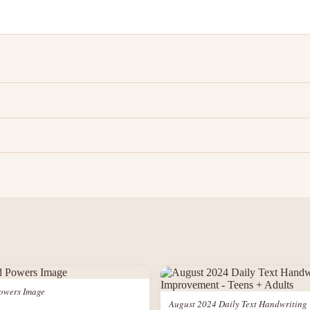
owers Image
August 2024 Daily Text Handwriting