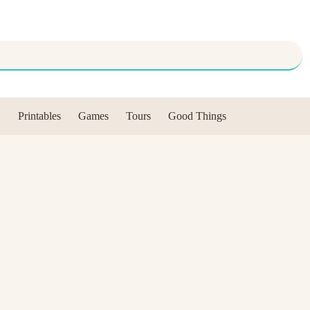
Printables
Games
Tours
Good Things