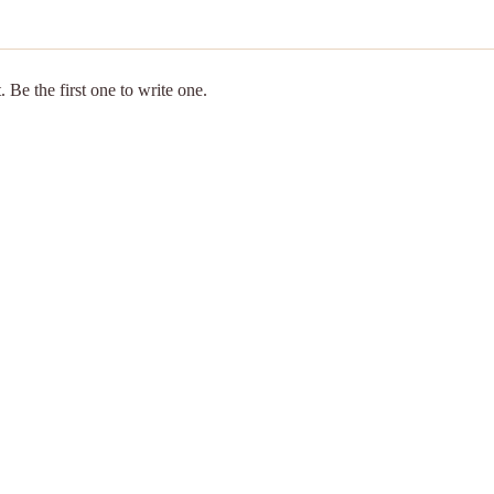
 Be the first one to write one.