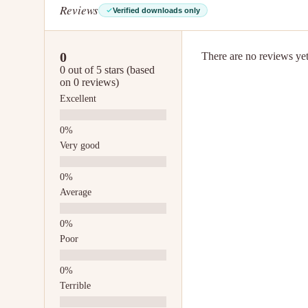
Reviews
Verified downloads only
0
There are no reviews yet.
0 out of 5 stars (based
on 0 reviews)
Excellent
Very good
Average
Poor
Terrible