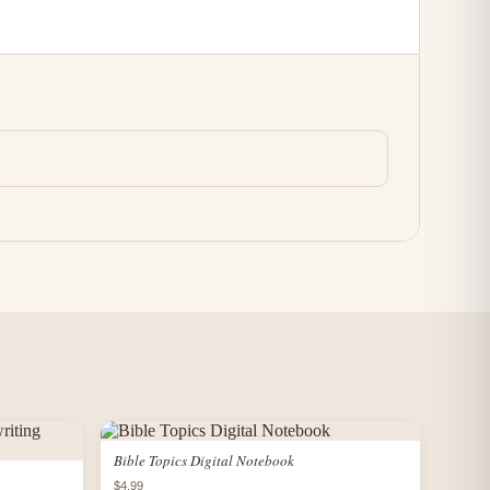
Bible Topics Digital Notebook
$4.99