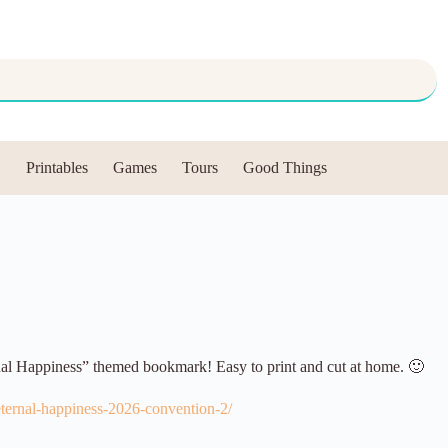
Printables
Games
Tours
Good Things
nal Happiness” themed bookmark! Easy to print and cut at home. 🙂
eternal-happiness-2026-convention-2/