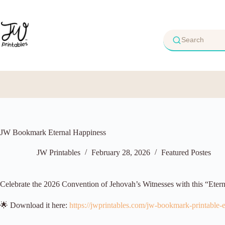
Skip
to
content
JW Bookmark Eternal Happiness
JW Printables
February 28, 2026
Featured Postes
Celebrate the 2026 Convention of Jehovah’s Witnesses with this “Eter
🌟 Download it here:
https://jwprintables.com/jw-bookmark-printable-