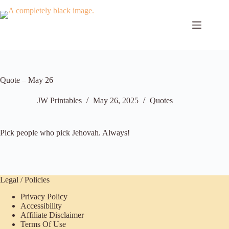
Skip
to
content
Quote – May 26
JW Printables
May 26, 2025
Quotes
Pick people who pick Jehovah. Always!
Legal / Policies
Privacy Policy
Accessibility
Affiliate Disclaimer
Terms Of Use