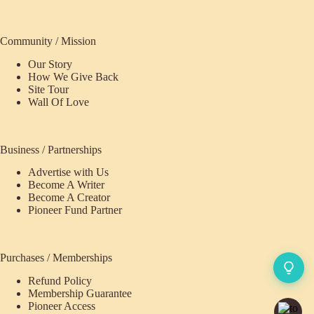
Community / Mission
Our Story
How We Give Back
Site Tour
Wall Of Love
Business / Partnerships
Advertise with Us
Become A Writer
Become A Creator
Pioneer Fund Partner
Purchases / Memberships
Refund Policy
Membership Guarantee
Pioneer Access