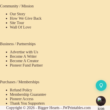
Community / Mission
Our Story
How We Give Back
Site Tour
Wall Of Love
Business / Partnerships
Advertise with Us
Become A Writer
Become A Creator
Pioneer Fund Partner
Purchases / Memberships
Refund Policy
Membership Guarantee
Pioneer Access
Thank You Supporters
Copyright © 2026 - Bigger Hearts - JWPrintables.com