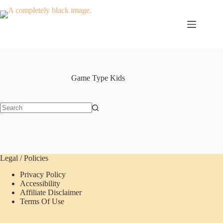
Skip
to
content
Game Type
Kids
No
results
Legal / Policies
Privacy Policy
Accessibility
Affiliate Disclaimer
Terms Of Use