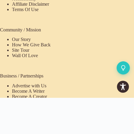
Affiliate Disclaimer
Terms Of Use
Community / Mission
Our Story
How We Give Back
Site Tour
Wall Of Love
Business / Partnerships
Advertise with Us
Become A Writer
Become A Creator
Pioneer Fund Partner
Purchases / Memberships
Refund Policy