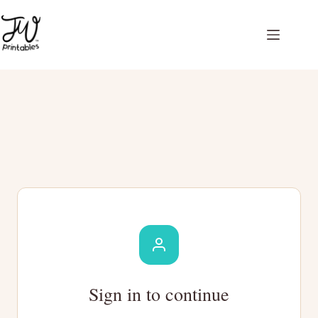
Skip
to
content
Sign in to continue