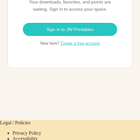
Your downloads, favorites, and points are
waiting. Sign in to access your space.
Sign in to JW Printables
New here?
Create a free account
Legal / Policies
Privacy Policy
Accessibility