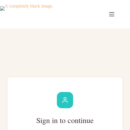
Skip
to
content
Sign in to continue