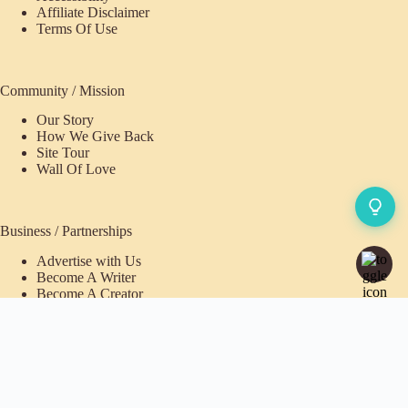
Affiliate Disclaimer
Terms Of Use
Community / Mission
Our Story
How We Give Back
Site Tour
Wall Of Love
Business / Partnerships
Advertise with Us
Become A Writer
Become A Creator
Pioneer Fund Partner
Purchases / Memberships
Refund Policy