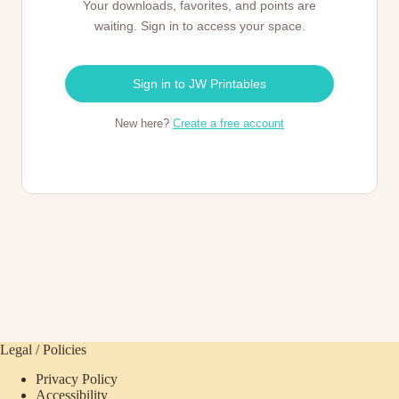
Your downloads, favorites, and points are
waiting. Sign in to access your space.
Sign in to JW Printables
New here?
Create a free account
Legal / Policies
Privacy Policy
Accessibility