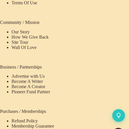
Terms Of Use
Community / Mission
Our Story
How We Give Back
Site Tour
Wall Of Love
Business / Partnerships
Advertise with Us
Become A Writer
Become A Creator
Pioneer Fund Partner
Purchases / Memberships
Refund Policy
Membership Guarantee