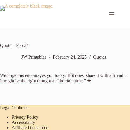
Skip
to
content
Quote – Feb 24
JW Printables
February 24, 2025
Quotes
We hope this encourages you today! If it does, share it with a friend –
It might be the right thought at “the right time.” ❤
Legal / Policies
Privacy Policy
Accessibility
Affiliate Disclaimer