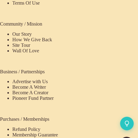
Terms Of Use
Community / Mission
Our Story
How We Give Back
Site Tour
Wall Of Love
Business / Partnerships
Advertise with Us
Become A Writer
Become A Creator
Pioneer Fund Partner
Purchases / Memberships
Refund Policy
ecome
Membership Guarantee