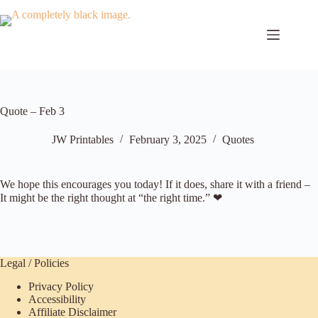
Skip
to
content
Quote – Feb 3
JW Printables
February 3, 2025
Quotes
We hope this encourages you today! If it does, share it with a friend –
It might be the right thought at “the right time.” ❤
Legal / Policies
Privacy Policy
Accessibility
Affiliate Disclaimer