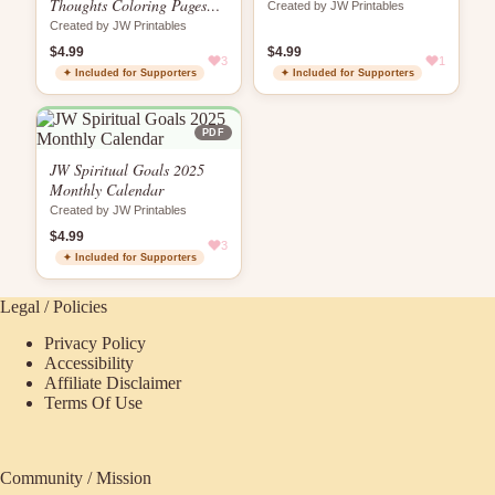
Thoughts Coloring Pages
Created by JW Printables
for JWs
Created by JW Printables
$4.99
$4.99
3
1
✦ Included for Supporters
✦ Included for Supporters
PDF
JW Spiritual Goals 2025
Monthly Calendar
Created by JW Printables
$4.99
3
✦ Included for Supporters
Legal / Policies
Privacy Policy
Accessibility
Affiliate Disclaimer
Terms Of Use
Community / Mission