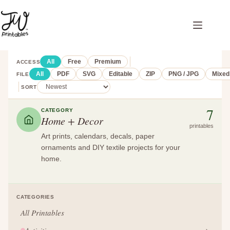
Skip
to
content
All
Free
Premium
ACCESS
All
PDF
SVG
Editable
ZIP
PNG / JPG
Mixed
FILE
SORT
7
CATEGORY
Home + Decor
printables
Art prints, calendars, decals, paper
ornaments and DIY textile projects for your
home.
CATEGORIES
All Printables