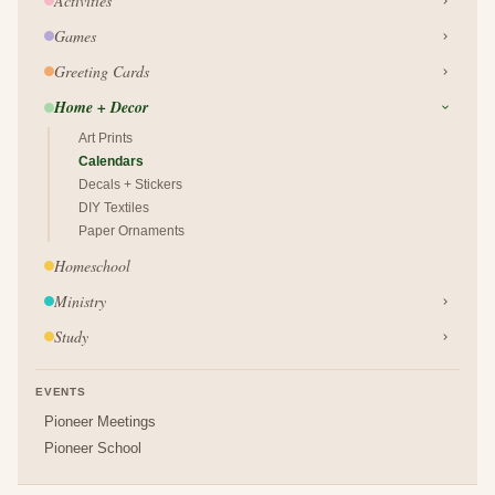
Activities
Games
Greeting Cards
Home + Decor
Art Prints
Calendars
Decals + Stickers
DIY Textiles
Paper Ornaments
Homeschool
Ministry
Study
EVENTS
Pioneer Meetings
Pioneer School