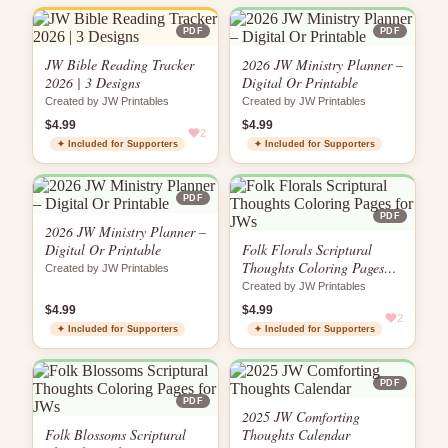
PDF
PDF
JW Bible Reading Tracker
2026 JW Ministry Planner –
2026 | 3 Designs
Digital Or Printable
Created by JW Printables
Created by JW Printables
$4.99
$4.99
2
✦ Included for Supporters
✦ Included for Supporters
PDF
PDF
2026 JW Ministry Planner –
Digital Or Printable
Folk Florals Scriptural
Thoughts Coloring Pages
Created by JW Printables
for JWs
Created by JW Printables
$4.99
$4.99
2
✦ Included for Supporters
✦ Included for Supporters
PDF
PDF
2025 JW Comforting
Folk Blossoms Scriptural
Thoughts Calendar