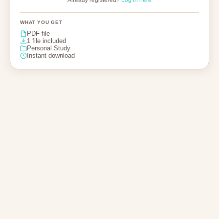
Already registered?
Log in here
WHAT YOU GET
PDF file
1 file included
Personal Study
Instant download