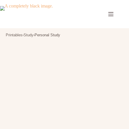
Skip
to
content
Printables
›
Study
›
Personal Study