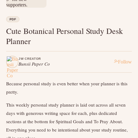
PDF
Cute Botanical Personal Study Desk
Planner
JW CREATOR
Follow
Bunsii Paper Co
Because personal study is even better when your planner is this
pretty.
This weekly personal study planner is laid out across all seven
days with generous writing space for each, plus dedicated
sections at the bottom for Spiritual Goals and To Pray About.
Everything you need to be intentional about your study routine,