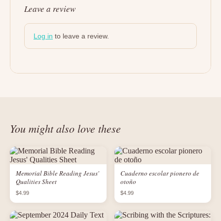
Leave a review
Log in
to leave a review.
You might also love these
Memorial Bible Reading Jesus'
Cuaderno escolar pionero de
Qualities Sheet
otoño
$4.99
$4.99