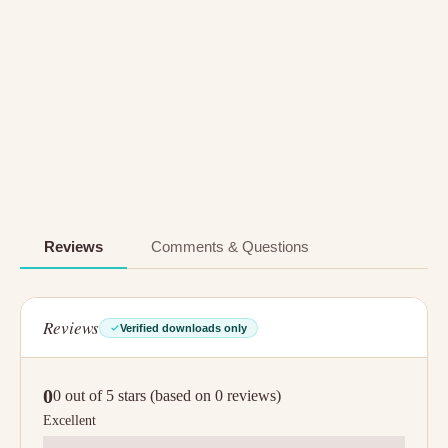
Reviews
Comments & Questions
Reviews
Verified downloads only
0
0 out of 5 stars (based on 0 reviews)
Excellent