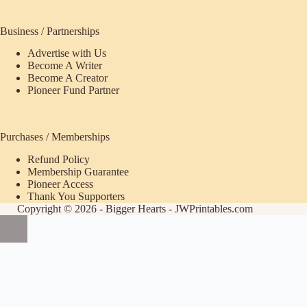
Business / Partnerships
Advertise with Us
Become A Writer
Become A Creator
Pioneer Fund Partner
Purchases / Memberships
Refund Policy
ecome
Membership Guarantee
Pioneer Access
upporter
Thank You Supporters
Copyright © 2026 - Bigger Hearts - JWPrintables.com