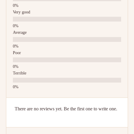
Very good
Average
Poor
Terrible
There are no reviews yet. Be the first one to write one.