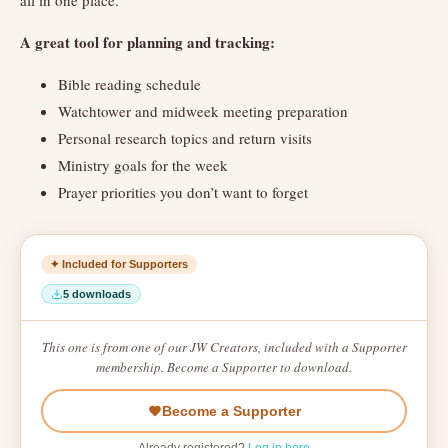
all in one place.
A great tool for planning and tracking:
Bible reading schedule
Watchtower and midweek meeting preparation
Personal research topics and return visits
Ministry goals for the week
Prayer priorities you don’t want to forget
✦ Included for Supporters
5 downloads
This one is from one of our JW Creators, included with a Supporter
membership. Become a Supporter to download.
Become a Supporter