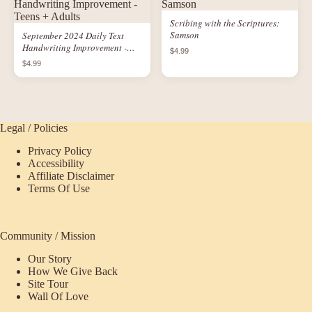
Scribing with the Scriptures:
Samson
September 2024 Daily Text
Handwriting Improvement -
$4.99
Teens + Adults
$4.99
Legal / Policies
Privacy Policy
Accessibility
Affiliate Disclaimer
Terms Of Use
Community / Mission
Our Story
How We Give Back
Site Tour
Wall Of Love