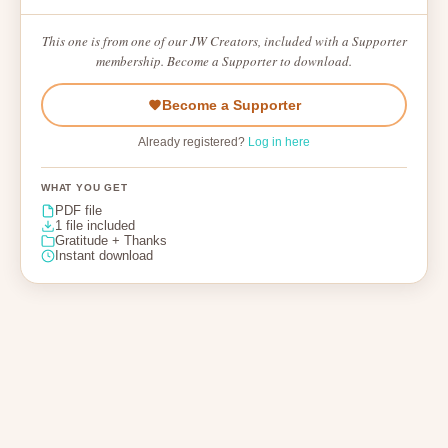
This one is from one of our JW Creators, included with a Supporter
membership. Become a Supporter to download.
Become a Supporter
Already registered?
Log in here
WHAT YOU GET
PDF file
1 file included
Gratitude + Thanks
Instant download