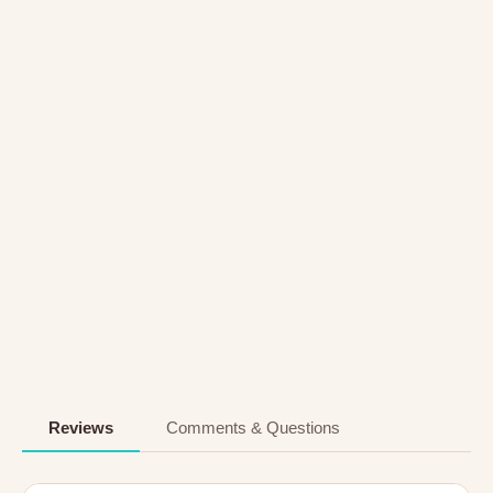
Reviews
Comments & Questions