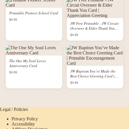
Printable Pioneer School Card
$4.99
JW Free Printable - JW Circuit
Overseer & Elder Thank You
Card | Appreciation Greeting
$4.99
The One My Soul Loves
Anniversary Card
JW Baptism You’ve Made the
$4.99
Best Choice Greeting Card |
Printable Encouragement Card
$4.99
Legal / Policies
Privacy Policy
Accessibility