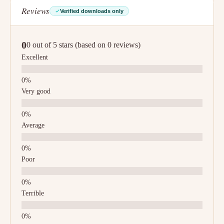
Reviews
Verified downloads only
0
0 out of 5 stars (based on 0 reviews)
Excellent
Very good
Average
Poor
Terrible