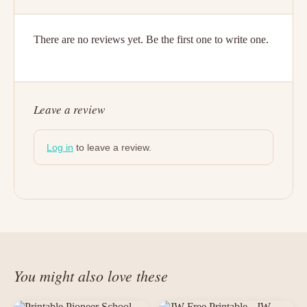
There are no reviews yet. Be the first one to write one.
Leave a review
Log in
to leave a review.
You might also love these