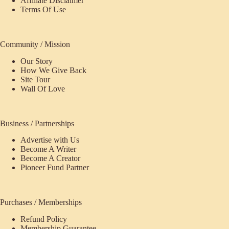
Affiliate Disclaimer
Terms Of Use
Community / Mission
Our Story
How We Give Back
Site Tour
Wall Of Love
Business / Partnerships
Advertise with Us
Become A Writer
Become A Creator
Pioneer Fund Partner
Purchases / Memberships
Refund Policy
ecome
Membership Guarantee