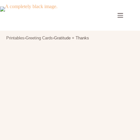
Skip
to
content
Printables
›
Greeting Cards
›
Gratitude + Thanks