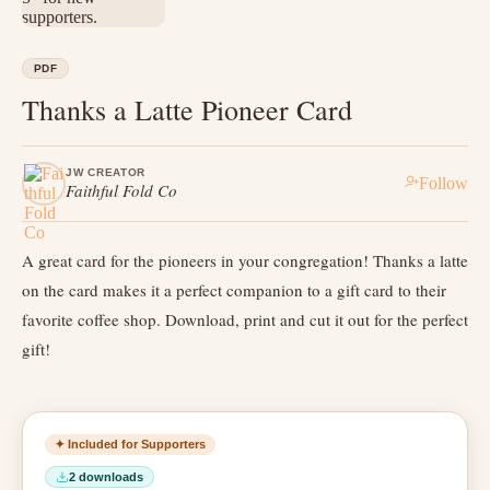
PDF
Thanks a Latte Pioneer Card
JW CREATOR
Follow
Faithful Fold Co
A great card for the pioneers in your congregation! Thanks a latte
on the card makes it a perfect companion to a gift card to their
favorite coffee shop. Download, print and cut it out for the perfect
gift!
✦ Included for Supporters
2 downloads