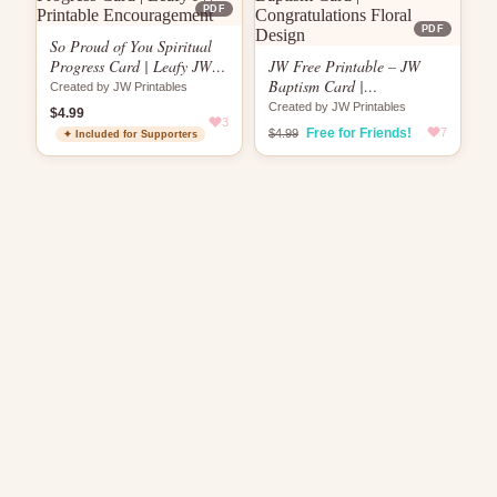
PDF
PDF
So Proud of You Spiritual
Progress Card | Leafy JW
JW Free Printable – JW
Printable Encouragement
Baptism Card |
Created by JW Printables
Congratulations Floral
Created by JW Printables
$4.99
3
Design
Free for Friends!
7
$4.99
✦ Included for Supporters