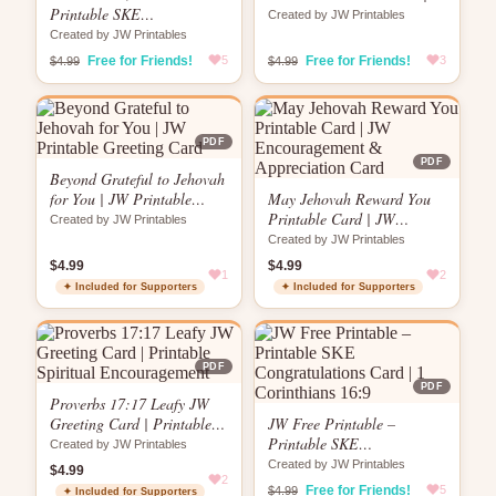
Printable SKE
Globe Design | “No Matter
Created by JW Printables
Congratulations Card | Key
How Far”
Created by JW Printables
& Keyhole Design | 1
Free for Friends!
5
Free for Friends!
3
$4.99
$4.99
Corinthians 16:9
PDF
PDF
Beyond Grateful to Jehovah
for You | JW Printable
May Jehovah Reward You
Greeting Card
Printable Card | JW
Created by JW Printables
Encouragement &
Created by JW Printables
Appreciation Card
$4.99
$4.99
1
2
✦ Included for Supporters
✦ Included for Supporters
PDF
PDF
Proverbs 17:17 Leafy JW
Greeting Card | Printable
JW Free Printable –
Spiritual Encouragement
Printable SKE
Created by JW Printables
Congratulations Card | 1
Created by JW Printables
$4.99
2
Corinthians 16:9
Free for Friends!
5
$4.99
✦ Included for Supporters