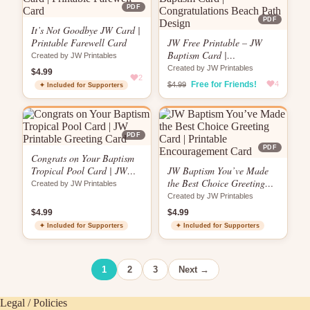
PDF
PDF
It’s Not Goodbye JW Card |
Printable Farewell Card
JW Free Printable – JW
Baptism Card |
Created by JW Printables
Congratulations Beach Path
Created by JW Printables
$4.99
2
Design
Free for Friends!
4
$4.99
✦ Included for Supporters
PDF
PDF
Congrats on Your Baptism
Tropical Pool Card | JW
JW Baptism You’ve Made
Printable Greeting Card
the Best Choice Greeting
Created by JW Printables
Card | Printable
Created by JW Printables
Encouragement Card
$4.99
$4.99
✦ Included for Supporters
✦ Included for Supporters
1
2
3
Next →
Legal / Policies