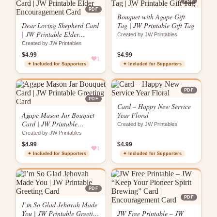
PDF
PDF
Bouquet with Agape Gift
Dear Loving Shepherd Card
Tag | JW Printable Gift Tag
| JW Printable Elder
Created by JW Printables
Encouragement Card
Created by JW Printables
$4.99
$4.99
1
✦ Included for Supporters
✦ Included for Supporters
PDF
PDF
Card – Happy New Service
Agape Mason Jar Bouquet
Year Floral
Card | JW Printable
Created by JW Printables
Greeting Card
Created by JW Printables
$4.99
$4.99
1
✦ Included for Supporters
✦ Included for Supporters
PDF
PDF
I’m So Glad Jehovah Made
You | JW Printable Greeting
JW Free Printable – JW