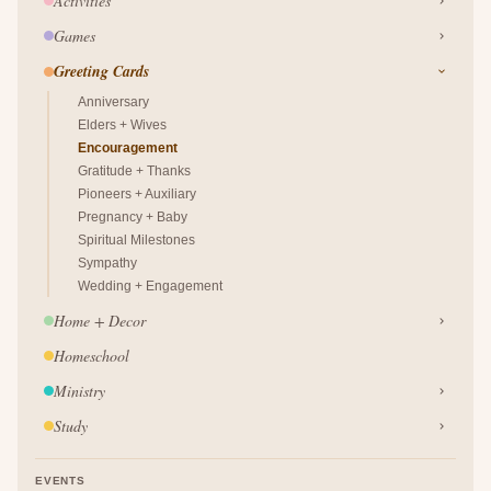
Activities
Games
Greeting Cards
Anniversary
Elders + Wives
Encouragement
Gratitude + Thanks
Pioneers + Auxiliary
Pregnancy + Baby
Spiritual Milestones
Sympathy
Wedding + Engagement
Home + Decor
Homeschool
Ministry
Study
EVENTS