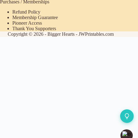
Purchases / Memberships
Refund Policy
Membership Guarantee
Pioneer Access
Thank You Supporters
Copyright © 2026 - Bigger Hearts - JWPrintables.com