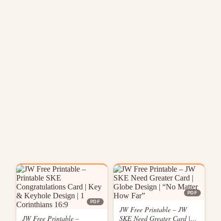
PDF
PDF
JW Free Printable – JW
JW Free Printable –
SKE Need Greater Card |