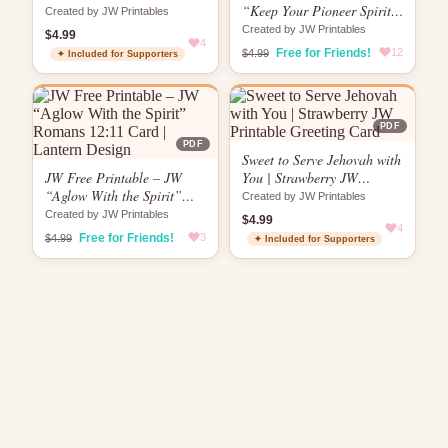
Card
“Keep Your Pioneer Spirit
Created by JW Printables
Brewing” Card |
Created by JW Printables
$4.99
4
Encouragement Card
Free for Friends!
12
$4.99
✦ Included for Supporters
PDF
PDF
Sweet to Serve Jehovah with
JW Free Printable – JW
You | Strawberry JW
“Aglow With the Spirit”
Printable Greeting Card
Created by JW Printables
Romans 12:11 Card |
Created by JW Printables
$4.99
Lantern Design
4
Free for Friends!
3
$4.99
✦ Included for Supporters