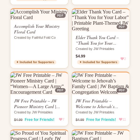
PDF
Accomplish Your Ministry
PDF
Floral Card
Elder Thank You Card –
Created by Faithful Fold Co
“Thank You for Your
Labor” | Printable Plant-
Created by JW Printables
Themed JW Greeting
$4.99
2
✦ Included for Supporters
✦ Included for Supporters
PDF
PDF
JW Free Printable – JW
JW Free Printable –
Pioneer Ministry Card |
Welcome to Jehovah’s
“Women—A Large Army”
Family Card | JW Baptism
Created by JW Printables
Created by JW Printables
Encouragement Card
& Congregation Welcome
Free for Friends!
7
Free for Friends!
11
$4.99
$4.99