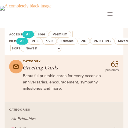
Skip
to
content
All
Free
Premium
ACCESS
All
PDF
SVG
Editable
ZIP
PNG / JPG
Mixed
FILE
SORT
65
CATEGORY
Greeting Cards
printables
Beautiful printable cards for every occasion -
anniversaries, encouragement, sympathy,
milestones and more.
CATEGORIES
All Printables