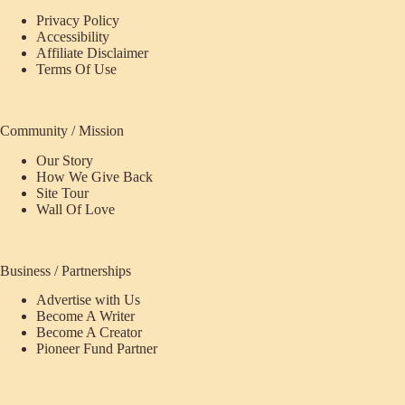
Privacy Policy
Accessibility
Affiliate Disclaimer
Terms Of Use
Community / Mission
Our Story
How We Give Back
Site Tour
Wall Of Love
Business / Partnerships
Advertise with Us
Become A Writer
Become A Creator
Pioneer Fund Partner