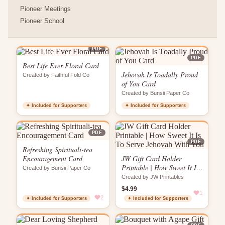
Pioneer Meetings
Pioneer School
PDF
PDF
Best Life Ever Floral Card
Jehovah Is Toadally Proud
Created by Faithful Fold Co
of You Card
Created by Bunsii Paper Co
✦ Included for Supporters
✦ Included for Supporters
PDF
PDF
Refreshing Spirituali-tea
Encouragement Card
JW Gift Card Holder
Printable | How Sweet It Is
Created by Bunsii Paper Co
To Serve Jehovah With You
Created by JW Printables
$4.99
1
2
✦ Included for Supporters
✦ Included for Supporters