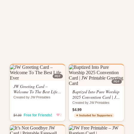
PDF
PDF
JW Greeting Card –
Welcome To The Best Life
Baptized Into Pure Worship
Ever
2025 Convention Card | JW
Created by JW Printables
Printable Greeting Card
Created by JW Printables
$4.99
Free for Friends!
2
$4.99
✦ Included for Supporters