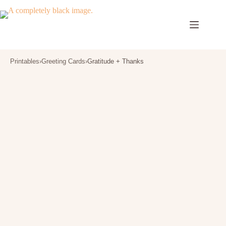
Skip
to
content
Printables
›
Greeting Cards
›
Gratitude + Thanks