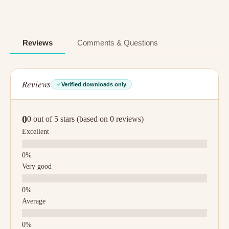
Reviews
Comments & Questions
Reviews
Verified downloads only
0
0 out of 5 stars (based on 0 reviews)
Excellent
Very good
Average