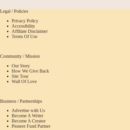
Legal / Policies
Privacy Policy
Accessibility
Affiliate Disclaimer
Terms Of Use
Community / Mission
Our Story
How We Give Back
Site Tour
Wall Of Love
Business / Partnerships
Advertise with Us
Become A Writer
Become A Creator
Pioneer Fund Partner