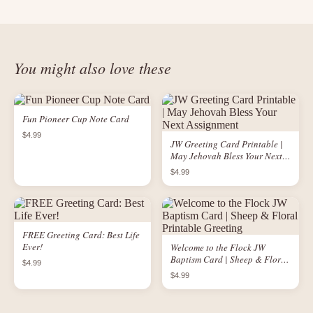
You might also love these
Fun Pioneer Cup Note Card
$4.99
JW Greeting Card Printable |
May Jehovah Bless Your Next
Assignment
$4.99
FREE Greeting Card: Best Life
Ever!
Welcome to the Flock JW
Baptism Card | Sheep & Floral
$4.99
Printable Greeting
$4.99