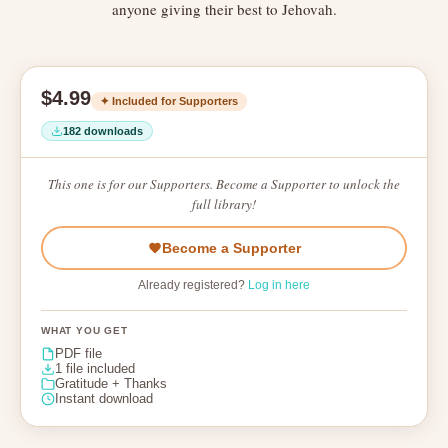
anyone giving their best to Jehovah.
$4.99
✦ Included for Supporters
182 downloads
This one is for our Supporters. Become a Supporter to unlock the
full library!
Become a Supporter
Already registered?
Log in here
WHAT YOU GET
PDF file
1 file included
Gratitude + Thanks
Instant download