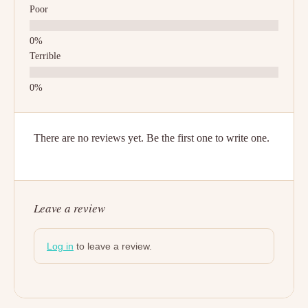
Poor
Terrible
There are no reviews yet. Be the first one to write one.
Leave a review
Log in
to leave a review.