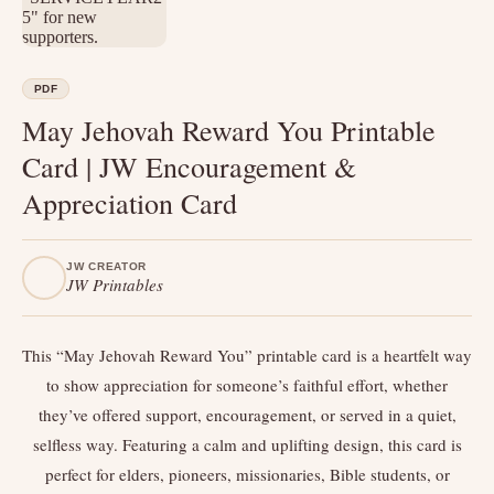
PDF
May Jehovah Reward You Printable
Card | JW Encouragement &
Appreciation Card
JW CREATOR
JW Printables
This “May Jehovah Reward You” printable card is a heartfelt way
to show appreciation for someone’s faithful effort, whether
they’ve offered support, encouragement, or served in a quiet,
selfless way. Featuring a calm and uplifting design, this card is
perfect for elders, pioneers, missionaries, Bible students, or