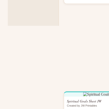
Spiritual Goals Sheet JW
Created by JW Printables