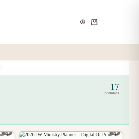
Shopping
cart
17
printables
PDF
PDF