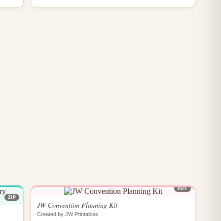
PDF
ZIP
JW Convention Planning Kit
Created by JW Printables