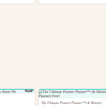
PDF
The Ultimate Pioneer Planner™ (& Ministry