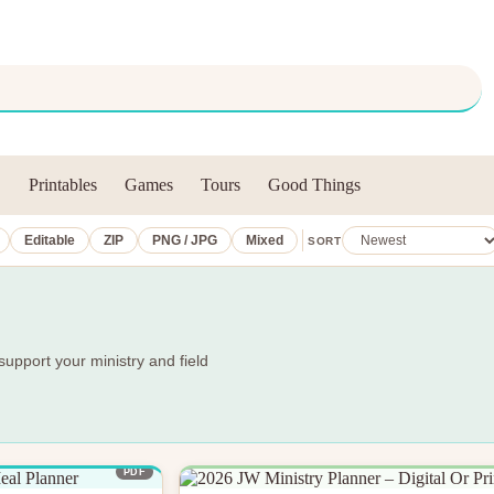
Printables
Games
Tours
Good Things
Editable
ZIP
PNG / JPG
Mixed
SORT
support your ministry and field
PDF