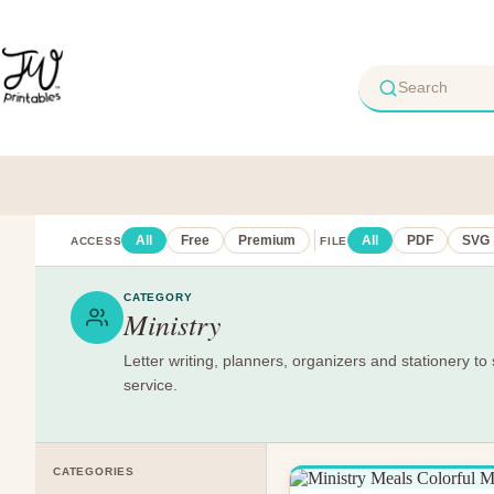
Skip
to
content
All
Free
Premium
All
PDF
SVG
ACCESS
FILE
CATEGORY
Ministry
Letter writing, planners, organizers and stationery to 
service.
CATEGORIES