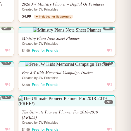
le
2026 JW Ministry Planner – Digital Or Printable
Created by JW Printables
$4.99
✦ Included for Supporters
PDF
PDF
Ministry Plans Note Sheet Planner
Created by JW Printables
4
Free for Friends!
3
$4.99
PDF
PDF
Free JW Kids Memorial Campaign Tracker
Created by JW Printables
6
Free for Friends!
3
$4.99
PDF
ZIP
The Ultimate Pioneer Planner For 2018-2019
(FREE!)
Created by JW Printables
4
Free for Friends!
3
$4.99