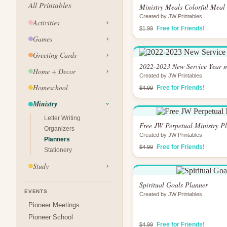
All Printables
Ministry Meals Colorful Meal
Created by JW Printables
Activities
Free for Friends!
$1.99
Games
Greeting Cards
2022-2023 New Service Year m
Home + Decor
Created by JW Printables
Homeschool
Free for Friends!
$4.99
Ministry
Letter Writing
Free JW Perpetual Ministry P
Organizers
Created by JW Printables
Planners
Free for Friends!
$4.99
Stationery
Study
Spiritual Goals Planner
EVENTS
Created by JW Printables
Pioneer Meetings
Pioneer School
Free for Friends!
$4.99