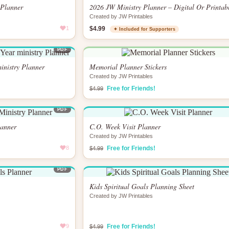
 Planner
2026 JW Ministry Planner – Digital Or Printab
Created by JW Printables
1
$4.99
✦ Included for Supporters
PDF
inistry Planner
Memorial Planner Stickers
Created by JW Printables
Free for Friends!
$4.99
PDF
lanner
C.O. Week Visit Planner
Created by JW Printables
8
Free for Friends!
$4.99
PDF
Kids Spiritual Goals Planning Sheet
Created by JW Printables
9
Free for Friends!
$4.99