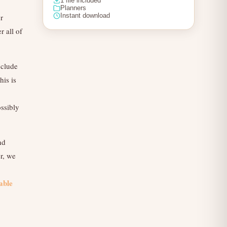
1 file included
Planners
Instant download
r
 all of
nclude
his is
ossibly
nd
r, we
able