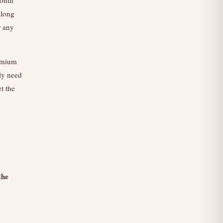
along
r any
remium
ly need
t the
the