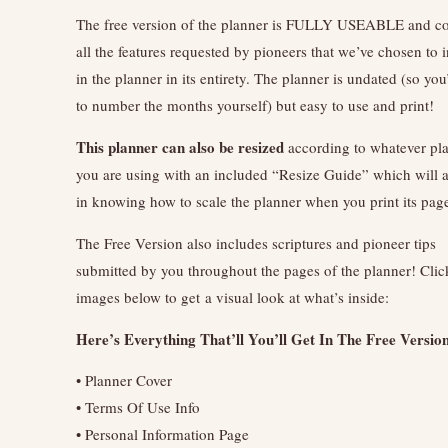
The free version of the planner is FULLY USEABLE and co
all the features requested by pioneers that we’ve chosen to 
in the planner in its entirety. The planner is undated (so you
to number the months yourself) but easy to use and print!
This planner can also be resized
according to whatever pl
you are using with an included “Resize Guide” which will 
in knowing how to scale the planner when you print its pag
The Free Version also includes scriptures and pioneer tips
submitted by you throughout the pages of the planner! Clic
images below to get a visual look at what’s inside:
Here’s Everything That’ll You’ll Get In The Free Versio
• Planner Cover
• Terms Of Use Info
• Personal Information Page