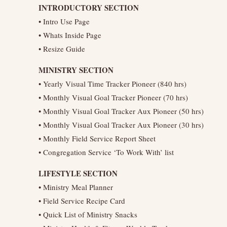
INTRODUCTORY SECTION
• Intro Use Page
• Whats Inside Page
• Resize Guide
MINISTRY SECTION
• Yearly Visual Time Tracker Pioneer (840 hrs)
• Monthly Visual Goal Tracker Pioneer (70 hrs)
• Monthly Visual Goal Tracker Aux Pioneer (50 hrs)
• Monthly Visual Goal Tracker Aux Pioneer (30 hrs)
• Monthly Field Service Report Sheet
• Congregation Service ‘To Work With’ list
LIFESTYLE SECTION
• Ministry Meal Planner
• Field Service Recipe Card
• Quick List of Ministry Snacks