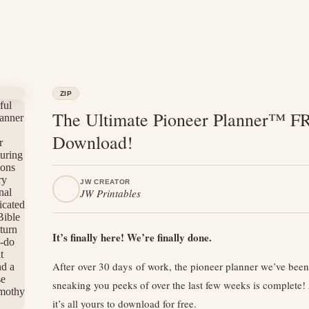
ZIP
The Ultimate Pioneer Planner™ F
Download!
JW CREATOR
JW Printables
It’s finally here! We’re finally done.
After over 30 days of work, the pioneer planner we’ve been
sneaking you peeks of over the last few weeks is complete
it’s all yours to download for free.