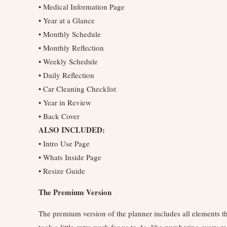
• Medical Information Page
• Year at a Glance
• Monthly Schedule
• Monthly Reflection
• Weekly Schedule
• Daily Reflection
• Car Cleaning Checklist
• Year in Review
• Back Cover
ALSO INCLUDED:
• Intro Use Page
• Whats Inside Page
• Resize Guide
The Premium Version
The premium version of the planner includes all elements t
took a little extra work for us to do, like numbering every 