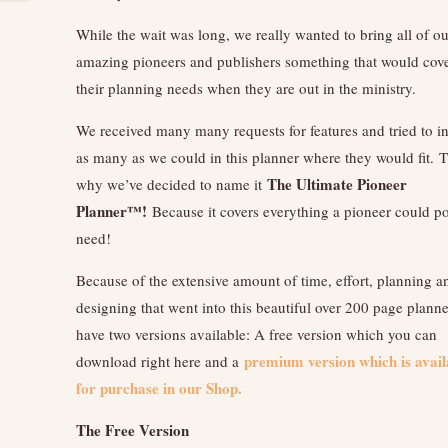
While the wait was long, we really wanted to bring all of ou
amazing pioneers and publishers something that would cover
their planning needs when they are out in the ministry.
We received many many requests for features and tried to i
as many as we could in this planner where they would fit. T
The Ultimate Pioneer
why we’ve decided to name it
Planner™!
Because it covers everything a pioneer could p
need!
Because of the extensive amount of time, effort, planning a
designing that went into this beautiful over 200 page planne
have two versions available: A free version which you can
premium version which is avail
download right here and a
for purchase in our Shop.
The Free Version