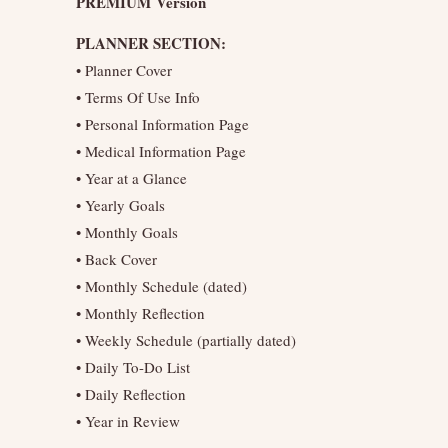
PREMIUM Version
PLANNER SECTION:
• Planner Cover
• Terms Of Use Info
• Personal Information Page
• Medical Information Page
• Year at a Glance
• Yearly Goals
• Monthly Goals
• Back Cover
• Monthly Schedule (dated)
• Monthly Reflection
• Weekly Schedule (partially dated)
• Daily To-Do List
• Daily Reflection
• Year in Review