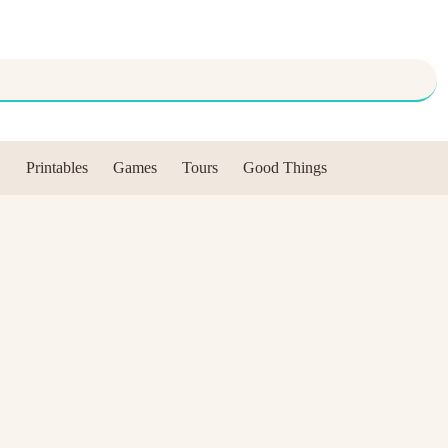
Printables
Games
Tours
Good Things