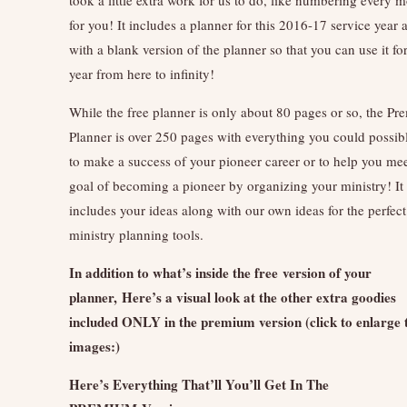
for you! It includes a planner for this 2016-17 service year 
with a blank version of the planner so that you can use it fo
year from here to infinity!
While the free planner is only about 80 pages or so, the P
Planner is over 250 pages with everything you could possib
to make a success of your pioneer career or to help you mee
goal of becoming a pioneer by organizing your ministry! It
includes your ideas along with our own ideas for the perfect
ministry planning tools.
In addition to what’s inside the free version of your
planner, Here’s a visual look at the other extra goodies
included ONLY in the premium version (click to enlarge 
images:)
Here’s Everything That’ll You’ll Get In The