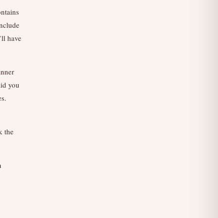
ntains
include
’ll have
anner
aid you
es.
k the
n