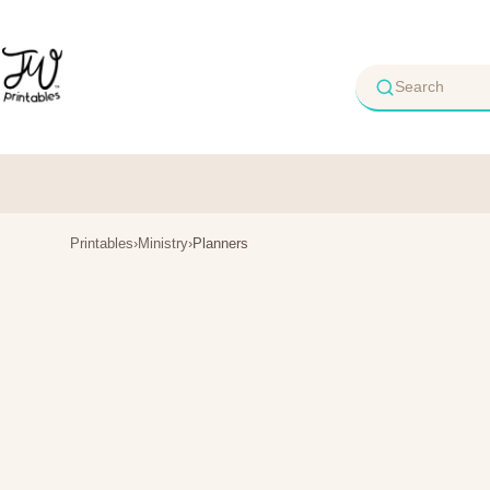
Skip
to
content
Printables
›
Ministry
›
Planners