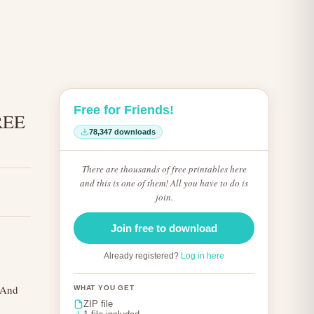
Free for Friends!
REE
78,347 downloads
There are thousands of free printables here
and this is one of them! All you have to do is
join.
Join free to download
Already registered?
Log in here
! And
WHAT YOU GET
ZIP file