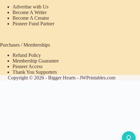
Advertise with Us
Become A Writer
Become A Creator
Pioneer Fund Partner
Purchases / Memberships
Refund Policy
Membership Guarantee
Pioneer Access
Thank You Supporters
Copyright © 2026 - Bigger Hearts - JWPrintables.com