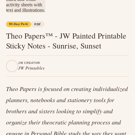
90-Day Perk
PDF
Theo Papers™ - JW Painted Printable
Sticky Notes - Sunrise, Sunset
JW CREATOR
JW Printables
Theo Papers is focused on creating individualized
planners, notebooks and stationery tools for
brothers and sisters looking to simplify and
organize their theocratic planning process and
engage in Personal Bible study the way they want