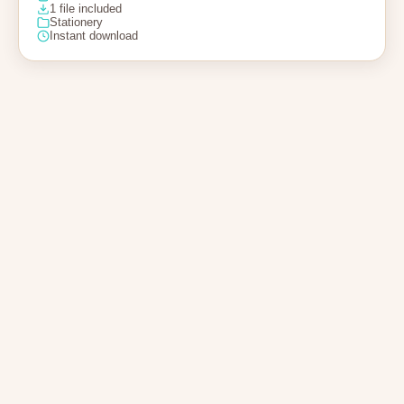
1 file included
Stationery
Instant download