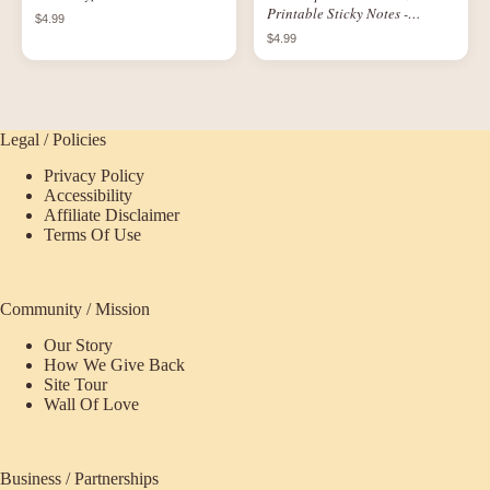
Printable Sticky Notes -
$4.99
Paradisaic Scenes
$4.99
Legal / Policies
Privacy Policy
Accessibility
Affiliate Disclaimer
Terms Of Use
Community / Mission
Our Story
How We Give Back
Site Tour
Wall Of Love
Business / Partnerships