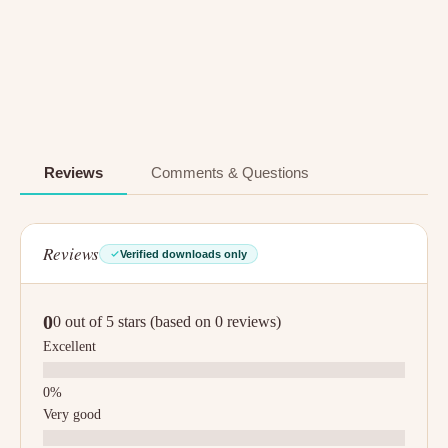
Reviews
Comments & Questions
Reviews
Verified downloads only
0
0 out of 5 stars (based on 0 reviews)
Excellent
Very good