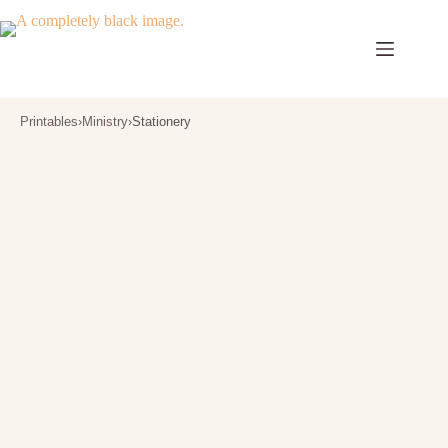
Skip
to
content
Printables
›
Ministry
›
Stationery