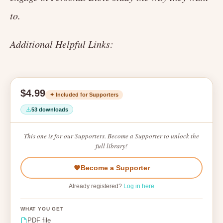
to.
Additional Helpful Links:
$4.99
✦ Included for Supporters
53 downloads
This one is for our Supporters. Become a Supporter to unlock the
full library!
Become a Supporter
Already registered?
Log in here
WHAT YOU GET
PDF file