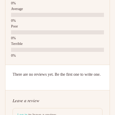
Average
Poor
Terrible
There are no reviews yet. Be the first one to write one.
Leave a review
Log in
to leave a review.