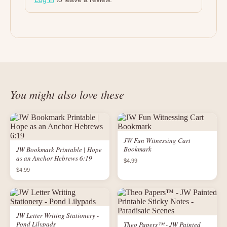
You might also love these
JW Fun Witnessing Cart
Bookmark
JW Bookmark Printable | Hope
as an Anchor Hebrews 6:19
$4.99
$4.99
JW Letter Writing Stationery -
Pond Lilypads
Theo Papers™ - JW Painted