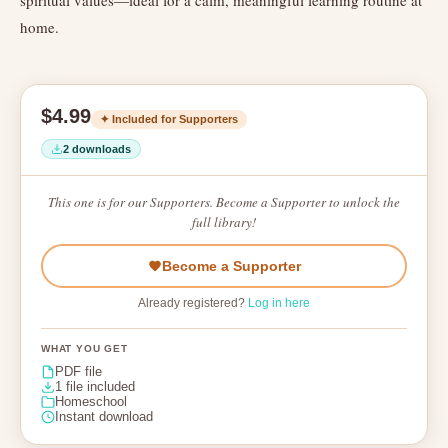
spiritual values—ideal for a calm, meaningful learning routine at
home.
$4.99
✦ Included for Supporters
2 downloads
This one is for our Supporters. Become a Supporter to unlock the
full library!
Become a Supporter
Already registered?
Log in here
WHAT YOU GET
PDF file
1 file included
Homeschool
Instant download