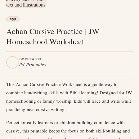
PDF
Achan Cursive Practice | JW
Homeschool Worksheet
JW CREATOR
JW Printables
This Achan Cursive Practice Worksheet is a gentle way to
combine handwriting skills with Bible learning! Designed for JW
homeschooling or family worship, kids will trace and write while
practicing neat cursive writing.
Perfect for early learners or children building confidence with
cursive, this printable keeps the focus on both skill-building and