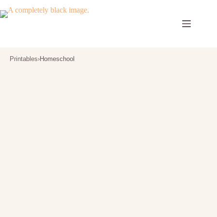
Skip
to
content
Printables
›
Homeschool