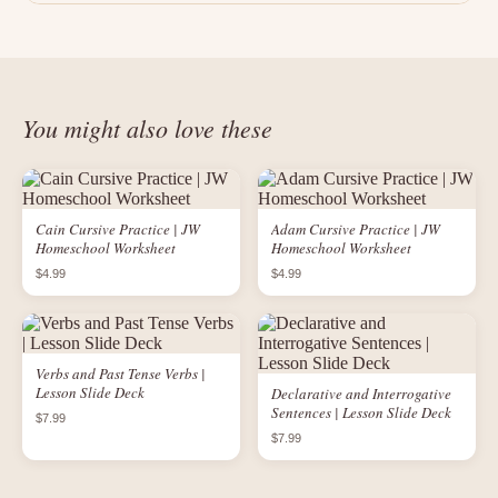
You might also love these
Cain Cursive Practice | JW
Adam Cursive Practice | JW
Homeschool Worksheet
Homeschool Worksheet
$4.99
$4.99
Verbs and Past Tense Verbs |
Lesson Slide Deck
Declarative and Interrogative
Sentences | Lesson Slide Deck
$7.99
$7.99