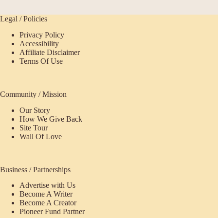
Legal / Policies
Privacy Policy
Accessibility
Affiliate Disclaimer
Terms Of Use
Community / Mission
Our Story
How We Give Back
Site Tour
Wall Of Love
Business / Partnerships
Advertise with Us
Become A Writer
Become A Creator
Pioneer Fund Partner