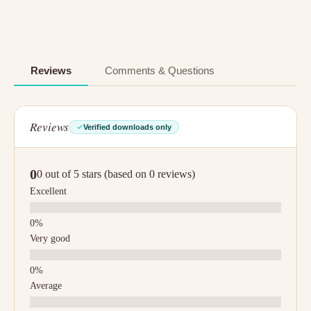
Reviews
Comments & Questions
Reviews
Verified downloads only
0
0 out of 5 stars (based on 0 reviews)
Excellent
Very good
Average