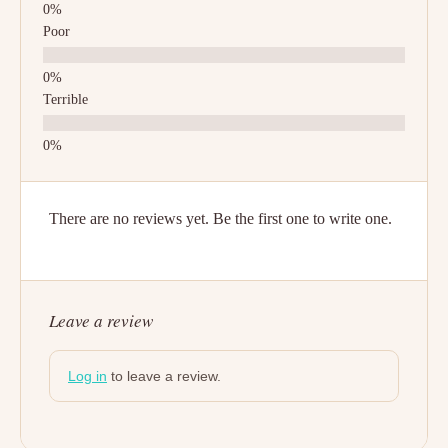
Poor
Terrible
There are no reviews yet. Be the first one to write one.
Leave a review
Log in
to leave a review.