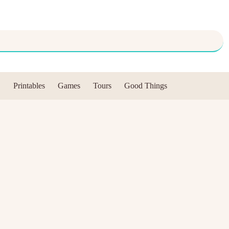
Printables
Games
Tours
Good Things