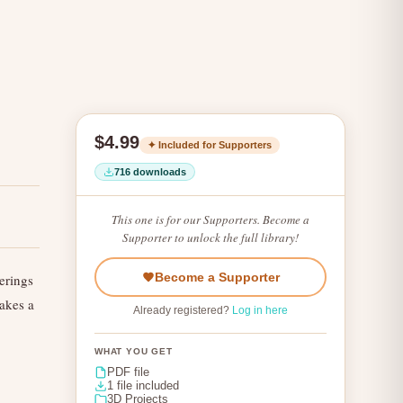
$4.99
✦ Included for Supporters
716 downloads
This one is for our Supporters. Become a
Supporter to unlock the full library!
Become a Supporter
erings
Makes a
Already registered?
Log in here
WHAT YOU GET
PDF file
1 file included
3D Projects