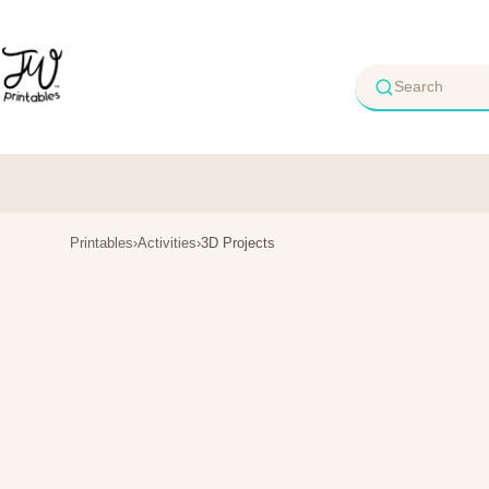
Skip
to
content
Printables
›
Activities
›
3D Projects