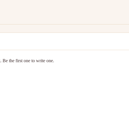
 Be the first one to write one.