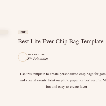
PDF
Best Life Ever Chip Bag Template
JW CREATOR
JW Printables
Use this template to create personalized chip bags for gath
and special events. Print on photo paper for best results. 
fun and easy-to-create favor!