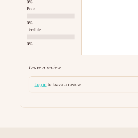
Poor
Terrible
Leave a review
Log in
to leave a review.