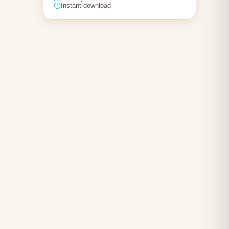
Instant download