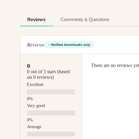
Reviews
Comments & Questions
Reviews
Verified downloads only
0
There are no reviews yet.
0 out of 5 stars (based
on 0 reviews)
Excellent
Very good
Average