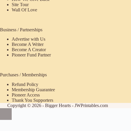
Site Tour
Wall Of Love
Business / Partnerships
Advertise with Us
Become A Writer
Become A Creator
Pioneer Fund Partner
Purchases / Memberships
Refund Policy
ecome
Membership Guarantee
Pioneer Access
upporter
Thank You Supporters
Copyright © 2026 - Bigger Hearts - JWPrintables.com