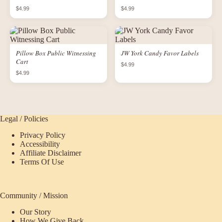
$4.99
$4.99
Pillow Box Public Witnessing
JW York Candy Favor Labels
Cart
$4.99
$4.99
Legal / Policies
Privacy Policy
Accessibility
Affiliate Disclaimer
Terms Of Use
Community / Mission
Our Story
How We Give Back