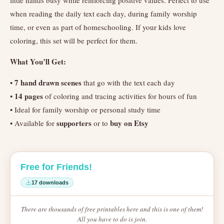
little hands busy while reinforcing positive values. Perfect to use
when reading the daily text each day, during family worship
time, or even as part of homeschooling. If your kids love
coloring, this set will be perfect for them.
What You’ll Get:
7 hand drawn scenes
•
that go with the text each day
14 pages
•
of coloring and tracing activities for hours of fun
• Ideal for family worship or personal study time
supporters
buy on Etsy
• Available for
or to
Free for Friends!
17 downloads
There are thousands of free printables here and this is one of them!
All you have to do is join.