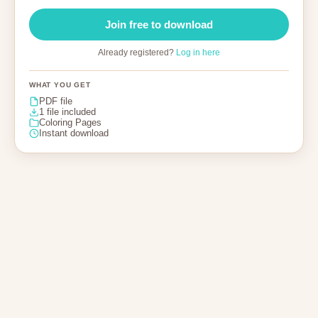
Join free to download
Already registered?
Log in here
WHAT YOU GET
PDF file
1 file included
Coloring Pages
Instant download