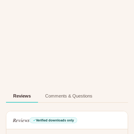
Reviews
Comments & Questions
Reviews
Verified downloads only