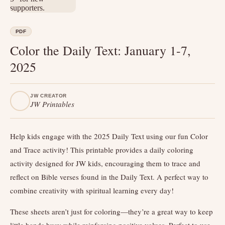
PDF
Color the Daily Text: January 1-7,
2025
JW CREATOR
JW Printables
Help kids engage with the 2025 Daily Text using our fun Color
and Trace activity! This printable provides a daily coloring
activity designed for JW kids, encouraging them to trace and
reflect on Bible verses found in the Daily Text. A perfect way to
combine creativity with spiritual learning every day!
These sheets aren’t just for coloring—they’re a great way to keep