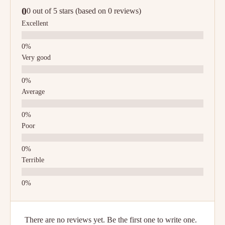
0
0 out of 5 stars (based on 0 reviews)
Excellent
Very good
Average
Poor
Terrible
There are no reviews yet. Be the first one to write one.