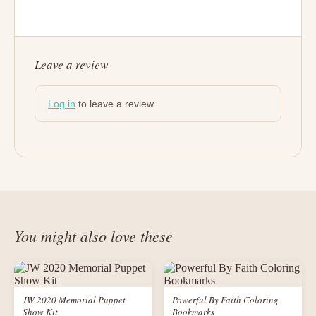
Leave a review
Log in
to leave a review.
You might also love these
JW 2020 Memorial Puppet
Powerful By Faith Coloring
Show Kit
Bookmarks