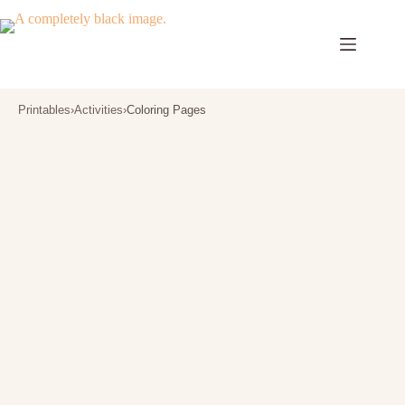
Skip
to
content
Printables
›
Activities
›
Coloring Pages