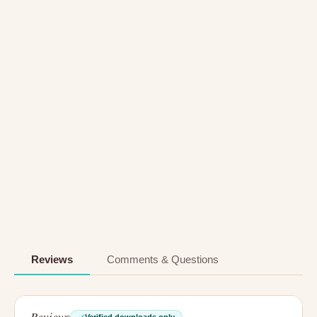
Reviews
Comments & Questions
Reviews
Verified downloads only