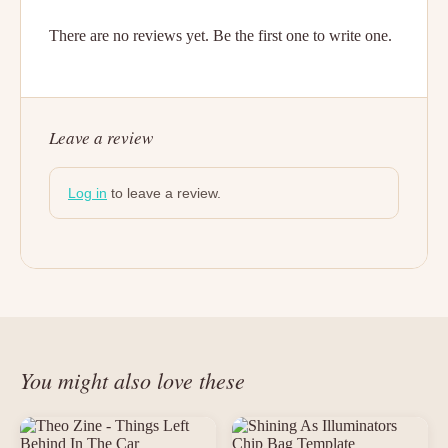
There are no reviews yet. Be the first one to write one.
Leave a review
Log in
to leave a review.
You might also love these