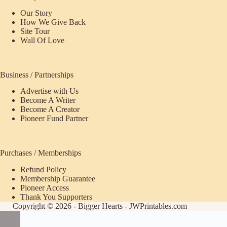
Our Story
How We Give Back
Site Tour
Wall Of Love
Business / Partnerships
Advertise with Us
Become A Writer
Become A Creator
Pioneer Fund Partner
Purchases / Memberships
Refund Policy
ecome
Membership Guarantee
Pioneer Access
upporter
Thank You Supporters
Copyright © 2026 - Bigger Hearts - JWPrintables.com