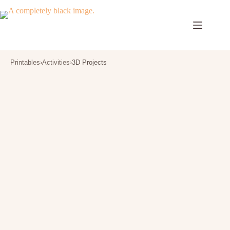
Skip
to
content
Printables
›
Activities
›
3D Projects