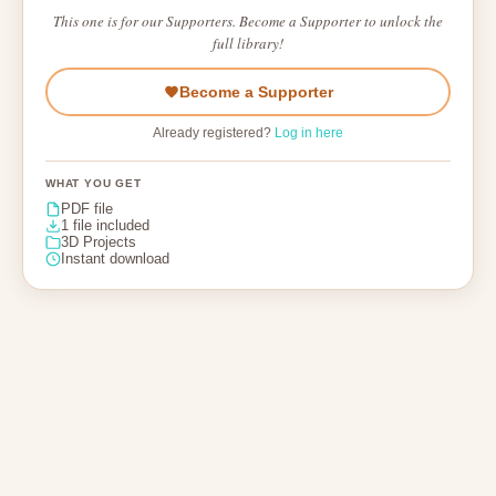
This one is for our Supporters. Become a Supporter to unlock the
full library!
Become a Supporter
Already registered?
Log in here
WHAT YOU GET
PDF file
1 file included
3D Projects
Instant download