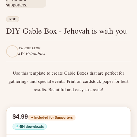
PDF
DIY Gable Box - Jehovah is with you
JW CREATOR
JW Printables
Use this template to create Gable Boxes that are perfect for
gatherings and special events. Print on cardstock paper for best
results. Beautiful and easy-to-create!
$4.99
✦ Included for Supporters
454 downloads