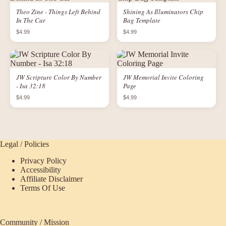
Theo Zine - Things Left Behind
Shining As Illuminators Chip
In The Car
Bag Template
$4.99
$4.99
JW Scripture Color By Number
JW Memorial Invite Coloring
- Isa 32:18
Page
$4.99
$4.99
Legal / Policies
Privacy Policy
Accessibility
Affiliate Disclaimer
Terms Of Use
Community / Mission