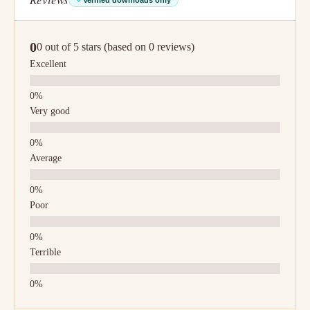
0
0 out of 5 stars (based on 0 reviews)
Excellent
Very good
Average
Poor
Terrible