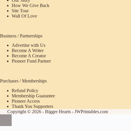
Our Story
How We Give Back
Site Tour
Wall Of Love
Business / Partnerships
Advertise with Us
Become A Writer
Become A Creator
Pioneer Fund Partner
Purchases / Memberships
Refund Policy
ecome
Membership Guarantee
Pioneer Access
upporter
Thank You Supporters
Copyright © 2026 - Bigger Hearts - JWPrintables.com