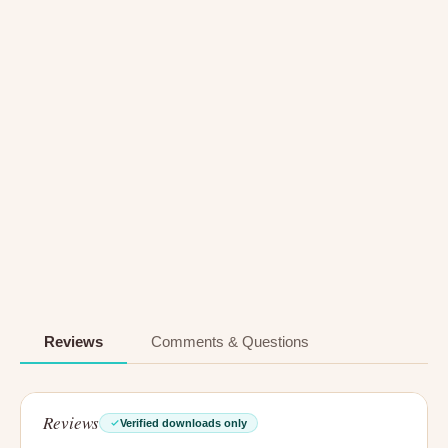
Reviews
Comments & Questions
Reviews
Verified downloads only