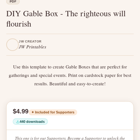
PDF
DIY Gable Box - The righteous will
flourish
JW CREATOR
JW Printables
Use this template to create Gable Boxes that are perfect for
gatherings and special events. Print on cardstock paper for best
results. Beautiful and easy-to-create!
$4.99
✦ Included for Supporters
440 downloads
This one is for our Supporters. Become a Supporter to unlock the