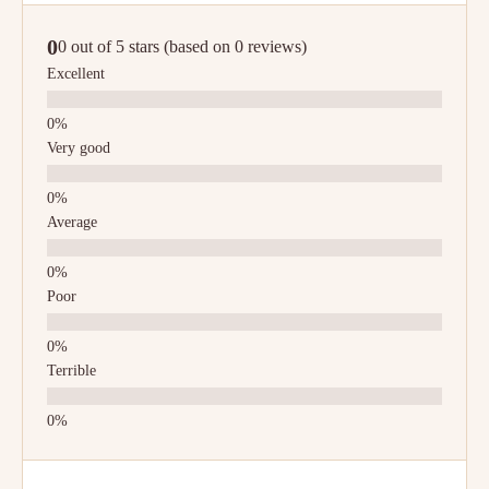
0
0 out of 5 stars (based on 0 reviews)
Excellent
Very good
Average
Poor
Terrible