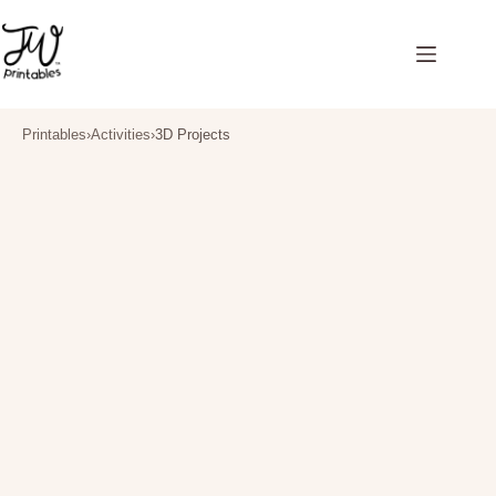
Skip
to
content
Printables
›
Activities
›
3D Projects