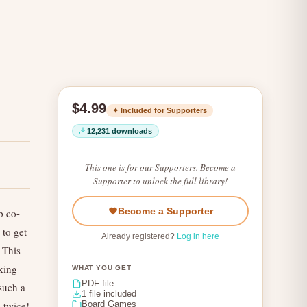
$4.99
✦ Included for Supporters
12,231 downloads
This one is for our Supporters. Become a
Supporter to unlock the full library!
Become a Supporter
p co-
 to get
Already registered?
Log in here
 This
king
WHAT YOU GET
PDF file
such a
1 file included
 twice!
Board Games