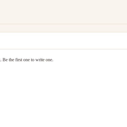
 Be the first one to write one.