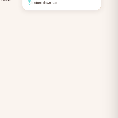
Instant download