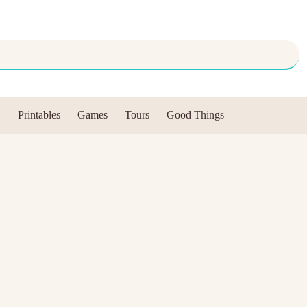
Printables
Games
Tours
Good Things