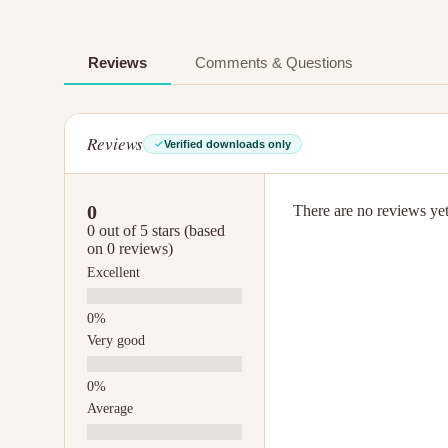
Reviews
Comments & Questions
Reviews
Verified downloads only
0
There are no reviews yet.
0 out of 5 stars (based
on 0 reviews)
Excellent
Very good
Average