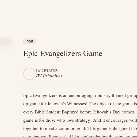
PDF
Epic Evangelizers Game
JW CREATOR
JW Printables
Epic Evangelizers is an encouraging, ministry themed grou
op game for Jehovah’s Witnesses! The object of the game is
every Bible Student Baptized before Jehovah’s Day comes.
game is for those who love strategy! And it encourages wor
together to meet a common goal. This game is designed in 
way that you’ll never feel like you’re playing the same game