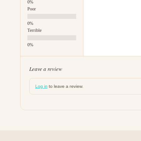
Poor
Terrible
Leave a review
Log in
to leave a review.