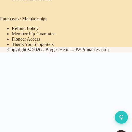
Purchases / Memberships
Refund Policy
Membership Guarantee
Pioneer Access
Thank You Supporters
Copyright © 2026 - Bigger Hearts - JWPrintables.com