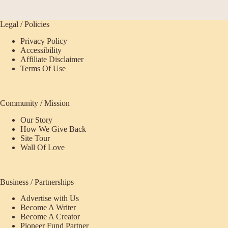
Legal / Policies
Privacy Policy
Accessibility
Affiliate Disclaimer
Terms Of Use
Community / Mission
Our Story
How We Give Back
Site Tour
Wall Of Love
Business / Partnerships
Advertise with Us
Become A Writer
Become A Creator
Pioneer Fund Partner