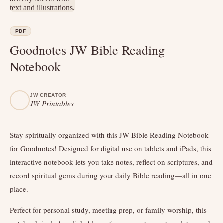
PDF
Goodnotes JW Bible Reading
Notebook
JW CREATOR
JW Printables
Stay spiritually organized with this JW Bible Reading Notebook
for Goodnotes! Designed for digital use on tablets and iPads, this
interactive notebook lets you take notes, reflect on scriptures, and
record spiritual gems during your daily Bible reading—all in one
place.
Perfect for personal study, meeting prep, or family worship, this