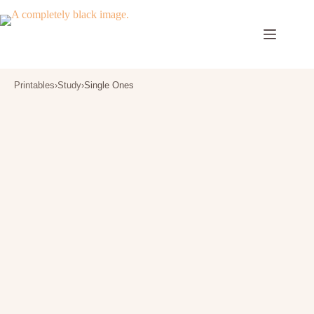
Skip
to
content
Printables
›
Study
›
Single Ones