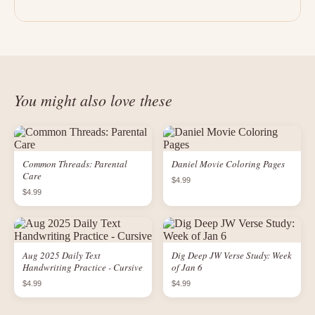
You might also love these
Common Threads: Parental
Daniel Movie Coloring Pages
Care
$4.99
$4.99
Aug 2025 Daily Text
Dig Deep JW Verse Study: Week
Handwriting Practice - Cursive
of Jan 6
$4.99
$4.99