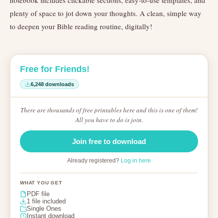
notebook includes clickable sections, easy-to-use templates, and
plenty of space to jot down your thoughts. A clean, simple way
to deepen your Bible reading routine, digitally!
Free for Friends!
6,248 downloads
There are thousands of free printables here and this is one of them!
All you have to do is join.
Join free to download
Already registered?
Log in here
WHAT YOU GET
PDF file
1 file included
Single Ones
Instant download