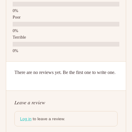
Poor
Terrible
There are no reviews yet. Be the first one to write one.
Leave a review
Log in
to leave a review.