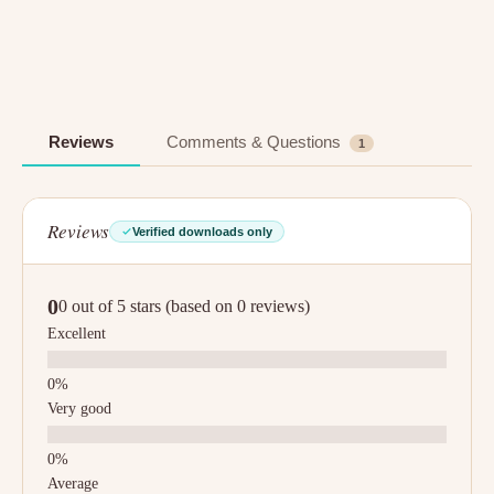
Reviews
Comments & Questions
1
Reviews
Verified downloads only
0
0 out of 5 stars (based on 0 reviews)
Excellent
Very good
Average