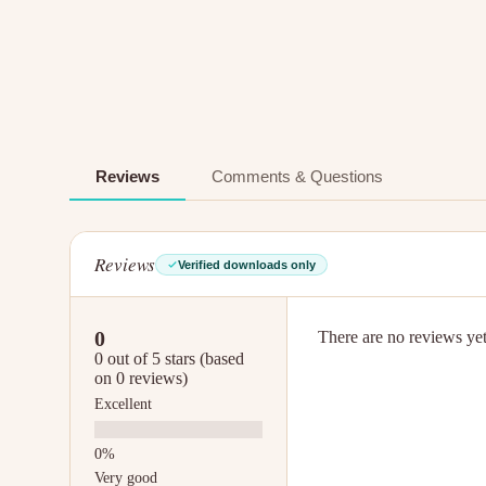
Reviews
Comments & Questions
Reviews
Verified downloads only
0
There are no reviews yet.
0 out of 5 stars (based
on 0 reviews)
Excellent
Very good