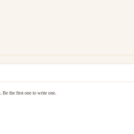
 Be the first one to write one.