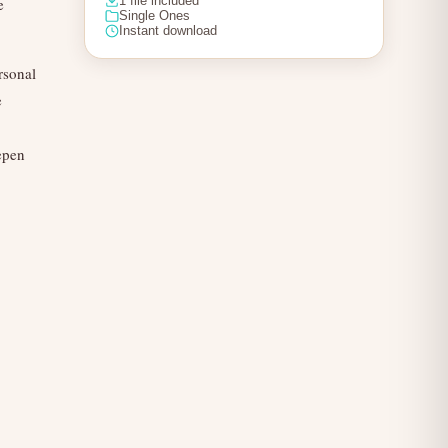
1 file included
e
Single Ones
Instant download
rsonal
e
epen