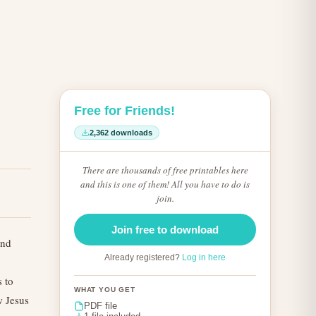
Free for Friends!
2,362 downloads
There are thousands of free printables here
and this is one of them! All you have to do is
join.
Join free to download
and
Already registered?
Log in here
s to
WHAT YOU GET
w Jesus
PDF file