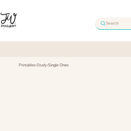
Skip
to
content
Printables
›
Study
›
Single Ones