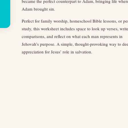
became the perfect counterpart to Adam, bringing life wher
Adam brought sin.
Perfect for family worship, homeschool Bible lessons, or pe
study, this worksheet includes space to look up verses, writ
comparisons, and reflect on what each man represents in
Jehovah’s purpose. A simple, thought-provoking way to de
appreciation for Jesus’ role in salvation.