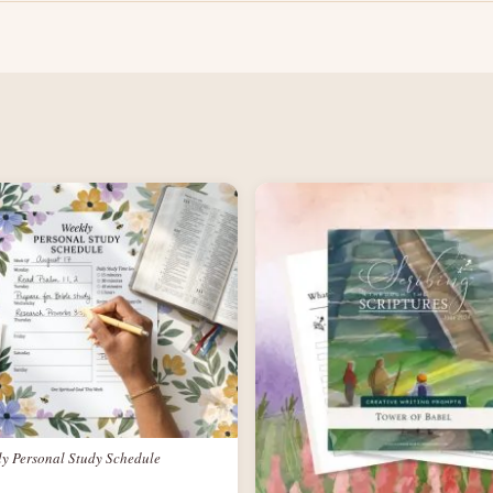
ly Personal Study Schedule