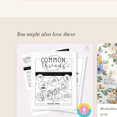
You might also love these
Weekly/Dai
$3.99