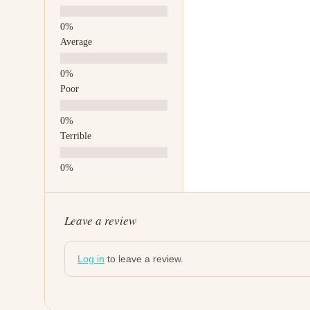
Average
Poor
Terrible
Leave a review
Log in
to leave a review.