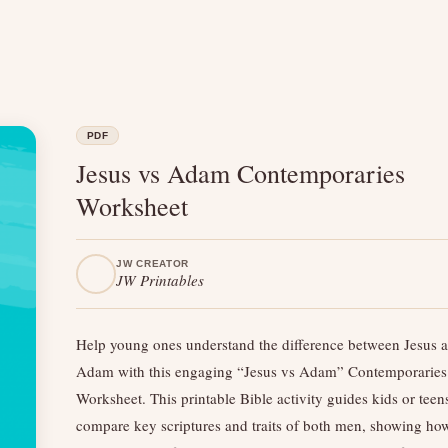
PDF
Jesus vs Adam Contemporaries
Worksheet
JW CREATOR
JW Printables
Help young ones understand the difference between Jesus 
Adam with this engaging “Jesus vs Adam” Contemporaries
Worksheet. This printable Bible activity guides kids or teen
compare key scriptures and traits of both men, showing ho