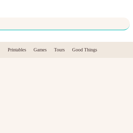
Printables
Games
Tours
Good Things