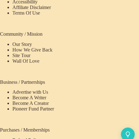
Accessibility
Affiliate Disclaimer
Terms Of Use
Community / Mission
Our Story
How We Give Back
Site Tour
Wall Of Love
Business / Partnerships
Advertise with Us
Become A Writer
Become A Creator
Pioneer Fund Partner
Purchases / Memberships