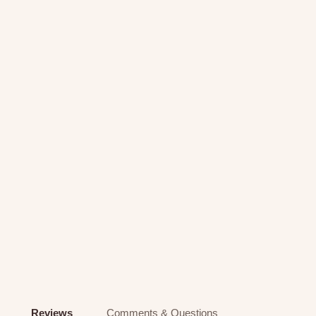
Reviews
Comments & Questions