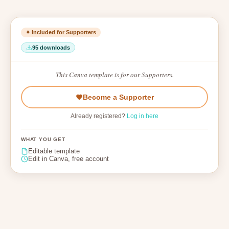
✦ Included for Supporters
95 downloads
This Canva template is for our Supporters.
Become a Supporter
Already registered?
Log in here
WHAT YOU GET
Editable template
Edit in Canva, free account