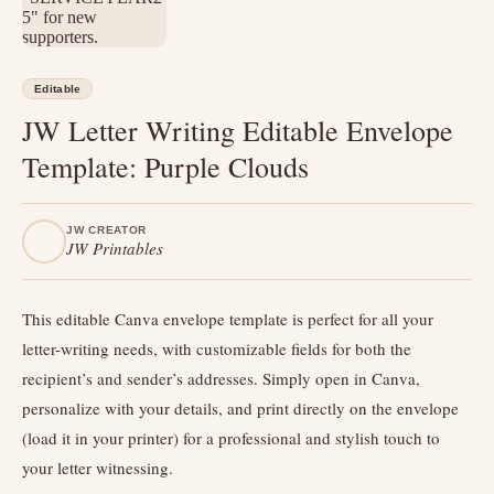
Editable
JW Letter Writing Editable Envelope
Template: Purple Clouds
JW CREATOR
JW Printables
This editable Canva envelope template is perfect for all your
letter-writing needs, with customizable fields for both the
recipient’s and sender’s addresses. Simply open in Canva,
personalize with your details, and print directly on the envelope
(load it in your printer) for a professional and stylish touch to
your letter witnessing.