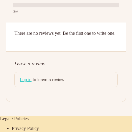
There are no reviews yet. Be the first one to write one.
Leave a review
Log in
to leave a review.
Legal / Policies
Privacy Policy