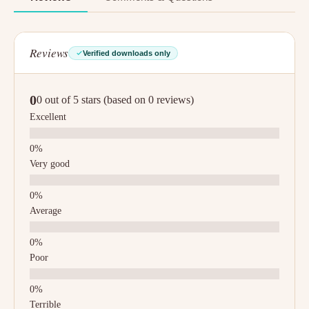
Reviews
Verified downloads only
0
0 out of 5 stars (based on 0 reviews)
Excellent
Very good
Average
Poor
Terrible