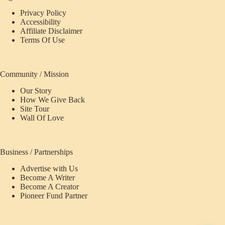
Privacy Policy
Accessibility
Affiliate Disclaimer
Terms Of Use
Community / Mission
Our Story
How We Give Back
Site Tour
Wall Of Love
Business / Partnerships
Advertise with Us
Become A Writer
Become A Creator
Pioneer Fund Partner