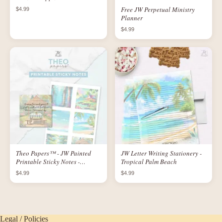
Convention
Free JW Perpetual Ministry
$4.99
Planner
$4.99
Theo Papers™ - JW Painted
JW Letter Writing Stationery -
Printable Sticky Notes -
Tropical Palm Beach
Paradisaic Scenes
$4.99
$4.99
Legal / Policies