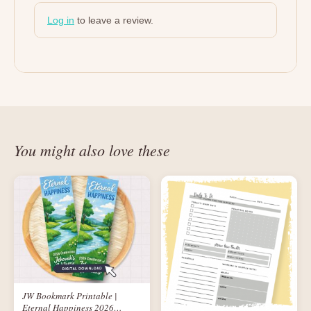
Log in
to leave a review.
You might also love these
JW Bookmark Printable |
Eternal Happiness 2026