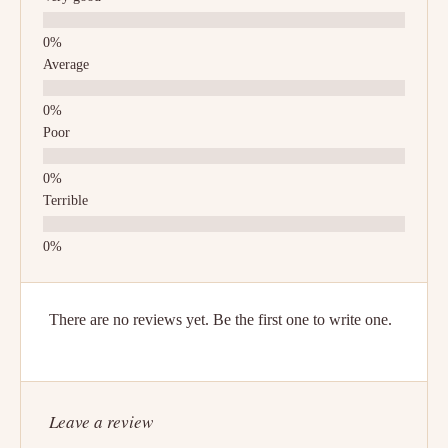
Average
Poor
Terrible
There are no reviews yet. Be the first one to write one.
Leave a review