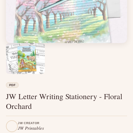
PDF
JW Letter Writing Stationery - Floral
Orchard
JW CREATOR
JW Printables