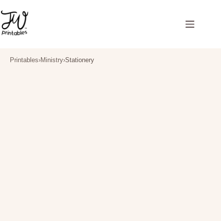
Skip
to
content
Printables
›
Ministry
›
Stationery