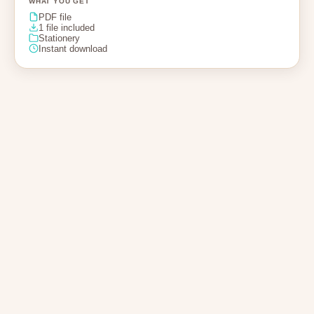
WHAT YOU GET
PDF file
1 file included
Stationery
Instant download