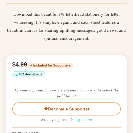
Download this beautiful JW letterhead stationery for letter
witnessing. It’s simple, elegant, and each sheet features a
beautiful canvas for sharing uplifting messages, good news, and
spiritual encouragement.
$4.99
✦ Included for Supporters
482 downloads
This one is for our Supporters. Become a Supporter to unlock the
full library!
Become a Supporter
Already registered?
Log in here