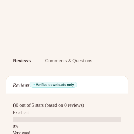
Reviews
Comments & Questions
Reviews
Verified downloads only
0
0 out of 5 stars (based on 0 reviews)
Excellent
Very good