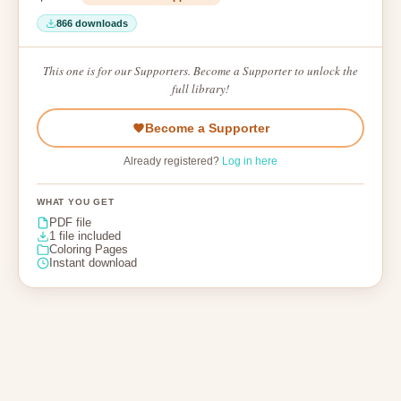
866 downloads
This one is for our Supporters. Become a Supporter to unlock the
full library!
Become a Supporter
Already registered?
Log in here
WHAT YOU GET
PDF file
1 file included
Coloring Pages
Instant download