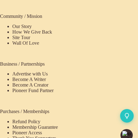
Community / Mission
Our Story
How We Give Back
Site Tour
Wall Of Love
Business / Partnerships
Advertise with Us
Become A Writer
Become A Creator
Pioneer Fund Partner
Purchases / Memberships
Refund Policy
Membership Guarantee
Pioneer Access