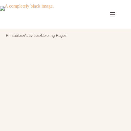
Skip
to
content
Printables
›
Activities
›
Coloring Pages