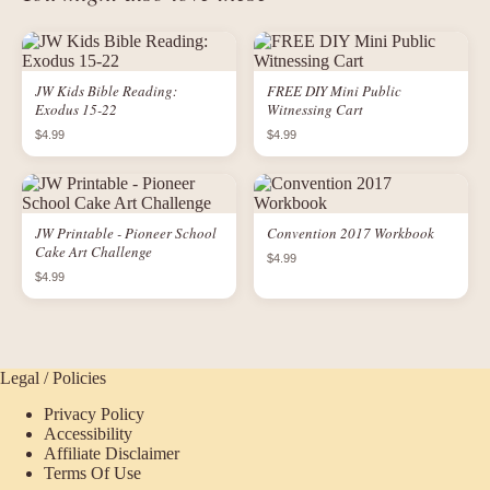
JW Kids Bible Reading:
FREE DIY Mini Public
Exodus 15-22
Witnessing Cart
$4.99
$4.99
JW Printable - Pioneer School
Convention 2017 Workbook
Cake Art Challenge
$4.99
$4.99
Legal / Policies
Privacy Policy
Accessibility
Affiliate Disclaimer
Terms Of Use