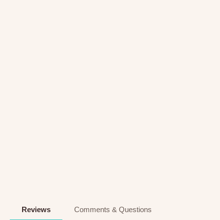
Reviews
Comments & Questions