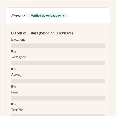
Reviews
Verified downloads only
0
0 out of 5 stars (based on 0 reviews)
Excellent
Very good
Average
Poor
Terrible