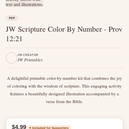
PDF
JW Scripture Color By Number - Prov
12:21
JW CREATOR
JW Printables
A delightful printable color-by-number kit that combines the joy
of coloring with the wisdom of scripture. This engaging activity
features a beautifully designed illustration accompanied by a
verse from the Bible.
$4.99
✦ Included for Supporters