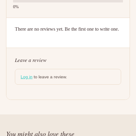
There are no reviews yet. Be the first one to write one.
Leave a review
Log in
to leave a review.
You might also love these